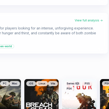
View full analysis →
or players looking for an intense, unforgiving experience.
 hunger and thirst, and constantly be aware of both zombie
pen-world
PC
Mac
iOS
Linux
Vita
Series X|S
PS5
PS
PS4