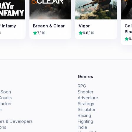
f Infamy
Breach & Clear
Vigor
Cal
Bla
0
7
/ 10
6.8
/ 10
6
e
Genres
RPG
 Soon
Shooter
Counts
Adventure
racker
Strategy
ms
Simulator
Racing
ers & Developers
Fighting
ions
Indie