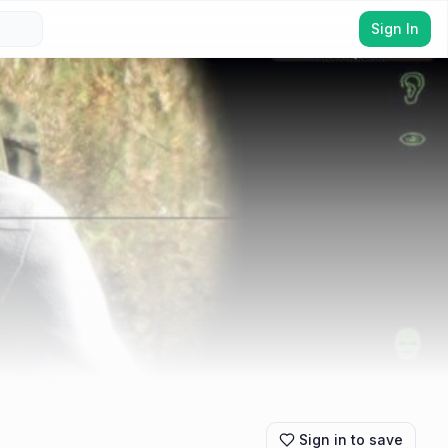
Sign In
Sign in to save