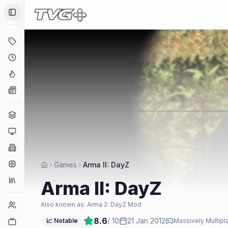
Toggle Sidebar
Deals
Coming Soon
Hype Tracker
News
Genres
Platforms
Companies
Engines
Games
Arma II: DayZ
Collections
Arma II: DayZ
Player Counts
Also known as:
Arma 2: DayZ Mod
8.6
/ 10
21 Jan 2012
Twitch
📈 Notable
Massively Multipl