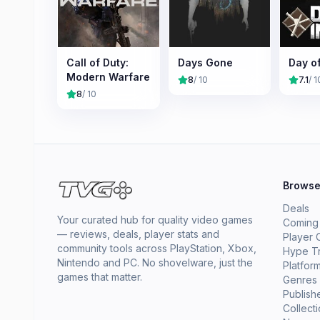
Call of Duty:
Days Gone
Day o
Modern Warfare
8
/ 10
7.1
/ 1
8
/ 10
Brows
Deals
Your curated hub for quality video games
Coming
— reviews, deals, player stats and
Player 
community tools across PlayStation, Xbox,
Hype T
Nintendo and PC. No shovelware, just the
Platfor
games that matter.
Genres
Publish
Collect