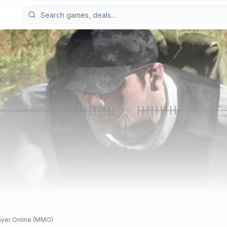
ayer Online (MMO)