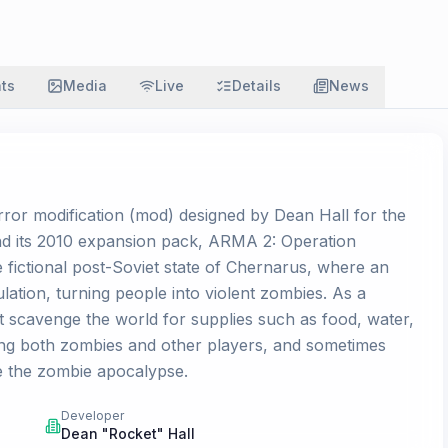
ats
Media
Live
Details
News
rror modification (mod) designed by Dean Hall for the
d its 2010 expansion pack, ARMA 2: Operation
fictional post-Soviet state of Chernarus, where an
ation, turning people into violent zombies. As a
st scavenge the world for supplies such as food, water,
ding both zombies and other players, and sometimes
ve the zombie apocalypse.
Developer
Dean "Rocket" Hall