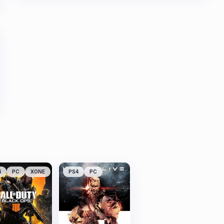
4
PC
XONE
PS4
PC