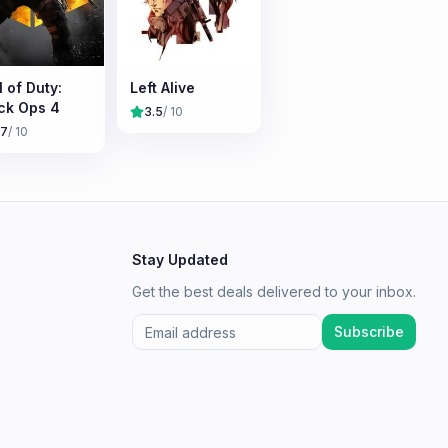
l of Duty:
Left Alive
ck Ops 4
3.5
/ 10
.7
/ 10
Stay Updated
Get the best deals delivered to your inbox.
Subscribe