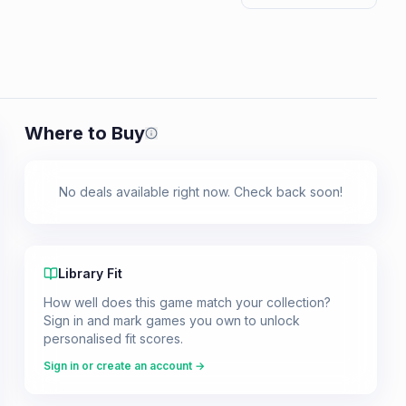
Where to Buy
Prices shown are from our last crawl 
No deals available right now. Check back soon!
Library Fit
How well does this game match your collection?
Sign in and mark games you own to unlock
personalised fit scores.
Sign in or create an account →