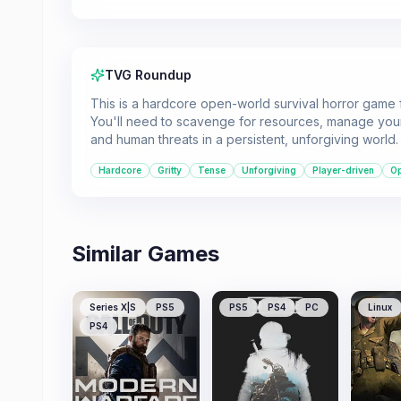
TVG Roundup
This is a hardcore open-world survival horror game f
You'll need to scavenge for resources, manage your
and human threats in a persistent, unforgiving world.
Hardcore
Gritty
Tense
Unforgiving
Player-driven
O
Similar Games
Series X|S
PS5
PS5
PS4
PC
Linux
PS4