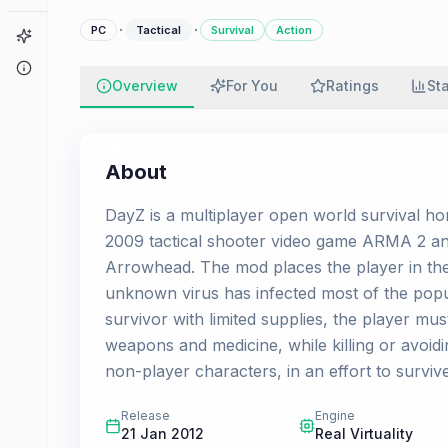
·
·
PC
Tactical
Survival
Action
Game Finder
About
Overview
For You
Ratings
St
About
DayZ is a multiplayer open world survival ho
2009 tactical shooter video game ARMA 2 an
Arrowhead. The mod places the player in the 
unknown virus has infected most of the popul
survivor with limited supplies, the player mu
weapons and medicine, while killing or avoi
non-player characters, in an effort to survi
Release
Engine
21 Jan 2012
Real Virtuality