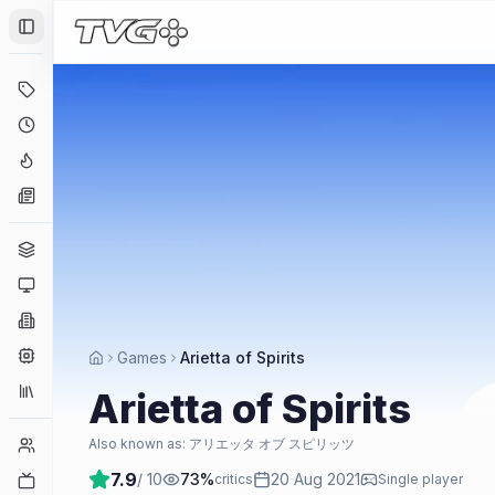
Toggle Sidebar
Deals
Coming Soon
Hype Tracker
News
Genres
Platforms
Companies
Engines
Games
Arietta of Spirits
Collections
Arietta of Spirits
Player Counts
Also known as:
アリエッタ オブ スピリッツ
7.9
/ 10
73
%
20 Aug 2021
Twitch
critics
Single player