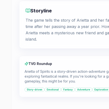
Storyline
The game tells the story of Arietta and her fam
time after her passing away a year prior. Ho
Arietta meets a mysterious new friend and gain
island.
TVG Roundup
Arietta of Spirits is a story-driven action-adventure
exploring fantastical realms. If you're looking for a
gameplay, this might be for you.
Story-driven
Emotional
Fantasy
Adventure
Exploration