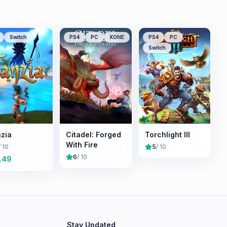
Switch
PS4
PC
XONE
PS4
PC
Switch
zia
Citadel: Forged
Torchlight III
With Fire
/ 10
5
/ 10
6
/ 10
.49
Stay Updated