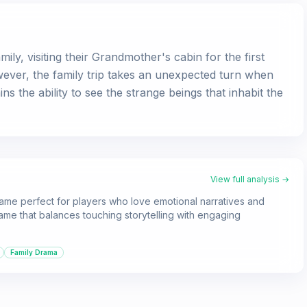
ily, visiting their Grandmother's cabin for the first
wever, the family trip takes an unexpected turn when
s the ability to see the strange beings that inhabit the
View full analysis →
 game perfect for players who love emotional narratives and
 game that balances touching storytelling with engaging
Family Drama