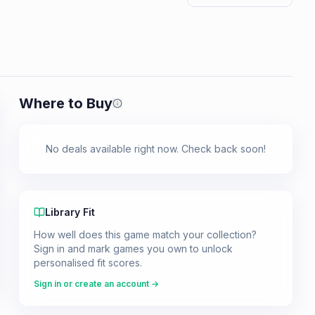
Where to Buy
Prices shown are from our last crawl 
No deals available right now. Check back soon!
Library Fit
How well does this game match your collection?
Sign in and mark games you own to unlock
personalised fit scores.
Sign in or create an account →