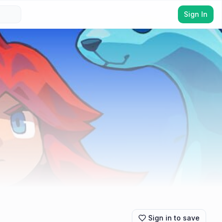
Sign In
Sign in to save