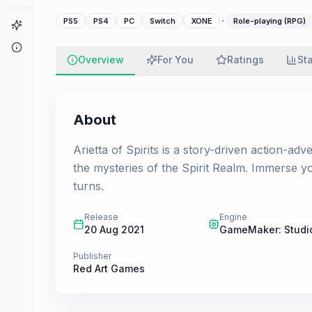
·
PS5
PS4
PC
Switch
XONE
Role-playing (RPG)
Game Finder
About
Overview
For You
Ratings
St
About
Arietta of Spirits is a story-driven action-ad
the mysteries of the Spirit Realm. Immerse you
turns.
Release
Engine
20 Aug 2021
GameMaker: Studi
Publisher
Red Art Games