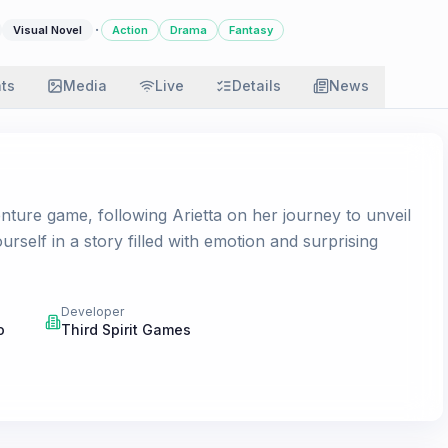
·
Visual Novel
Action
Drama
Fantasy
ats
Media
Live
Details
News
venture game, following Arietta on her journey to unveil
rself in a story filled with emotion and surprising
Developer
o
Third Spirit Games