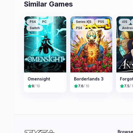
Similar Games
PS4
PC
Series X|S
PS5
iOS
Switch
PS4
Androi
Omensight
Borderlands 3
Forgo
8
/ 10
7.6
/ 10
7.5
/ 
Brows