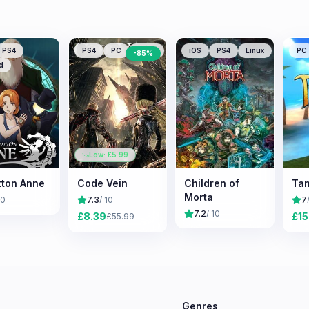
PS4
PS4
PC
XONE
iOS
PS4
Linux
PC
-
85
%
d
Low: £
5.99
tton Anne
Code Vein
Children of
Tan
Morta
10
7.3
/ 10
7
7.2
/ 10
£
8.39
£
15
£
55.99
e
Genres