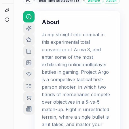
·
·
PC
Real Time Strategy (RTS)
Warfare
Action
Game Finder
About
About
Jump straight into combat in
this experimental total
conversion of Arma 3, and
enter some of the most
exhilarating online multiplayer
battles in gaming. Project Argo
is a competitive tactical first-
person shooter, in which two
bands of mercenaries compete
over objectives in a 5-vs-5
match-up. Fight in unrestricted
terrain, where a single bullet is
all it takes, and master your