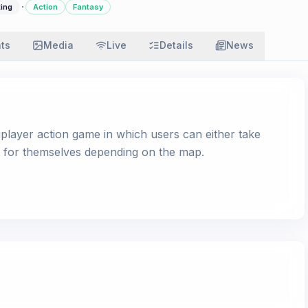
·
ting
Action
Fantasy
ats
Media
Live
Details
News
player action game in which users can either take
ht for themselves depending on the map.