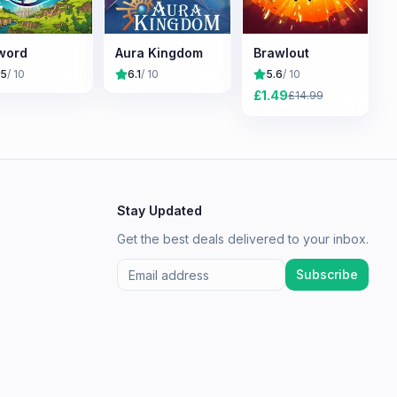
word
Aura Kingdom
Brawlout
.5
/ 10
6.1
/ 10
5.6
/ 10
£
1.49
£
14.99
Stay Updated
Get the best deals delivered to your inbox.
Subscribe