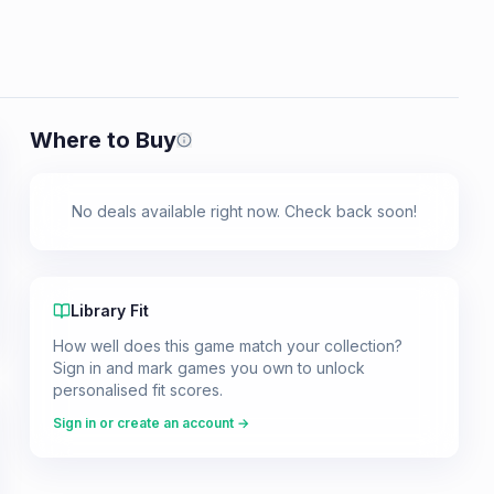
Where to Buy
Prices shown are from our last crawl 
No deals available right now. Check back soon!
Library Fit
How well does this game match your collection?
Sign in and mark games you own to unlock
personalised fit scores.
Sign in or create an account →