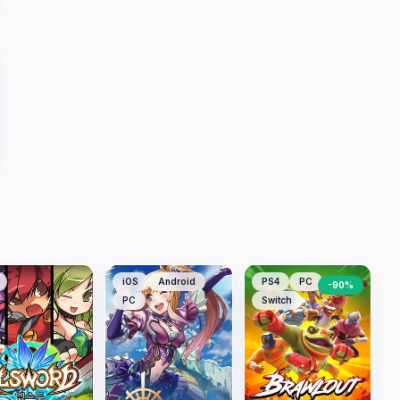
iOS
Android
PS4
PC
-
90
%
PC
Switch