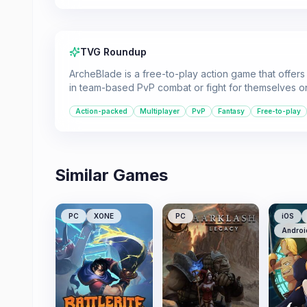
TVG Roundup
ArcheBlade is a free-to-play action game that offer
in team-based PvP combat or fight for themselves o
Action-packed
Multiplayer
PvP
Fantasy
Free-to-play
Similar Games
PC
XONE
PC
iOS
Androi