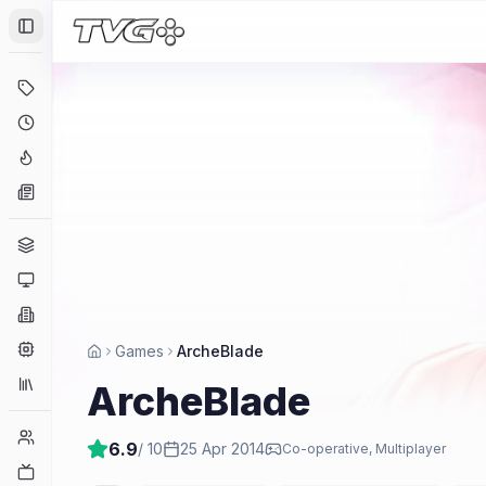
Toggle Sidebar
Deals
Coming Soon
Hype Tracker
News
Genres
Platforms
Companies
Engines
Games
ArcheBlade
Collections
ArcheBlade
Player Counts
6.9
/ 10
25 Apr 2014
Co-operative, Multiplayer
Twitch