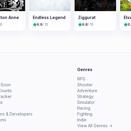
tton Anne
Endless Legend
Ziggurat
Els
10
6.9
/ 10
6.8
/ 10
6
e
Genres
RPG
 Soon
Shooter
Counts
Adventure
racker
Strategy
ms
Simulator
Racing
ers & Developers
Fighting
ions
Indie
View All Genres →