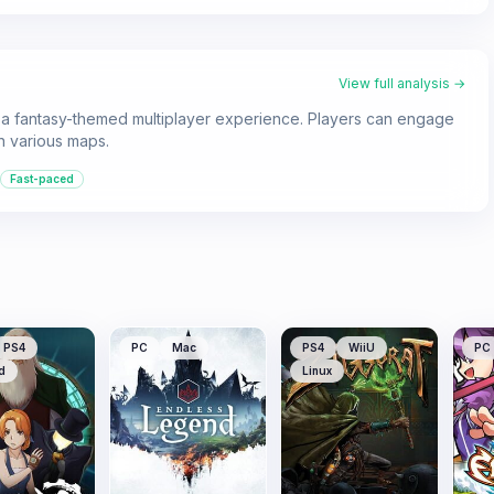
View full analysis →
s a fantasy-themed multiplayer experience. Players can engage
n various maps.
Fast-paced
PS4
PC
Mac
PS4
WiiU
PC
d
Linux