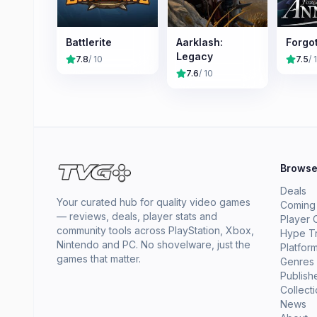
Battlerite
Aarklash:
Forgo
Legacy
7.8
/ 10
7.5
/ 
7.6
/ 10
Brows
Deals
Your curated hub for quality video games
Coming
— reviews, deals, player stats and
Player 
community tools across PlayStation, Xbox,
Hype T
Nintendo and PC. No shovelware, just the
Platfor
games that matter.
Genres
Publish
Collect
News