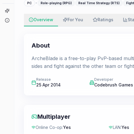
·
PC
Role-playing (RPG)
Real Time Strategy (RTS)
Figh
Game Finder
Overview
For You
Ratings
St
About
About
ArcheBlade is a free-to-play PvP-based multi
sides and fight against the other team or fig
Release
Developer
25 Apr 2014
Codebrush Games
Multiplayer
Online Co-op
:
Yes
LAN
:
Yes