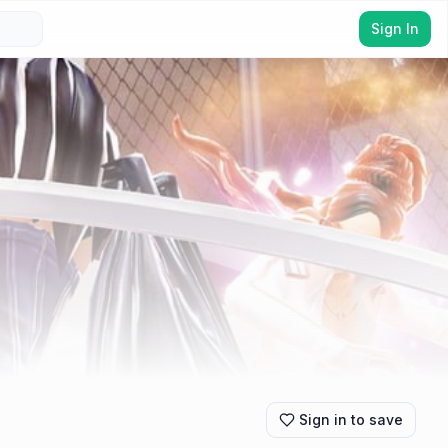
Sign In
Sign in to save