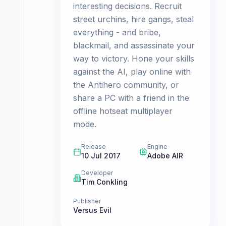
interesting decisions. Recruit
street urchins, hire gangs, steal
everything - and bribe,
blackmail, and assassinate your
way to victory. Hone your skills
against the AI, play online with
the Antihero community, or
share a PC with a friend in the
offline hotseat multiplayer
mode.
Release
Engine
10 Jul 2017
Adobe AIR
Developer
Tim Conkling
Publisher
Versus Evil