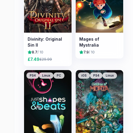
Divinity: Original
Mages of
Sin II
Mystralia
8.7
/ 10
7.9
/ 10
£
7.49
£
29.99
PS4
Linux
PC
iOS
PS4
Linux