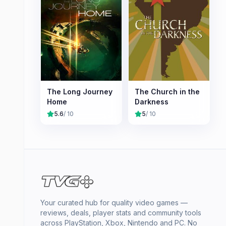
The Long Journey
The Church in the
Home
Darkness
5.6
/ 10
5
/ 10
Your curated hub for quality video games —
reviews, deals, player stats and community tools
across PlayStation, Xbox, Nintendo and PC. No