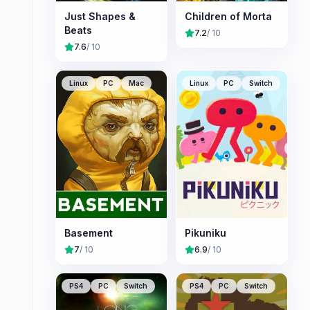
Just Shapes &
Children of Morta
Beats
7.2
/ 10
7.6
/ 10
Linux
PC
Mac
Linux
PC
Switch
Basement
Pikuniku
7
/ 10
6.9
/ 10
PS4
PC
Switch
PS4
PC
Switch