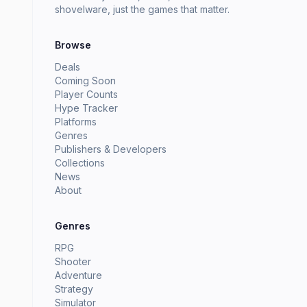
shovelware, just the games that matter.
Browse
Deals
Coming Soon
Player Counts
Hype Tracker
Platforms
Genres
Publishers & Developers
Collections
News
About
Genres
RPG
Shooter
Adventure
Strategy
Simulator