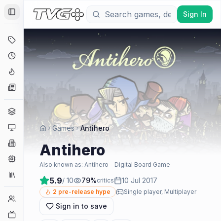
Sign In
Toggle Sidebar
Deals
Coming Soon
Hype Tracker
News
Genres
Platforms
Games
Antihero
Companies
Antihero
Engines
Also known as:
Antihero - Digital Board Game
Collections
5.9
/ 10
79
%
10 Jul 2017
critics
2
pre-release hype
Single player, Multiplayer
Player Counts
Sign in to save
Twitch