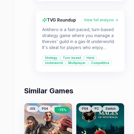
TVG Roundup
View full analysis →
Antihero is a fast-paced, turn-based
strategy game where you manage a
thieves' guild in a gas-lit underworld.
It's ideal for players who enjoy
making difficult decisions in short
Strategy
Turn-based
Heist
bursts of gameplay.
Underworld
Multiplayer
Competitive
Similar Games
iOS
PS4
PC
PS4
PC
Switch
-
75
%