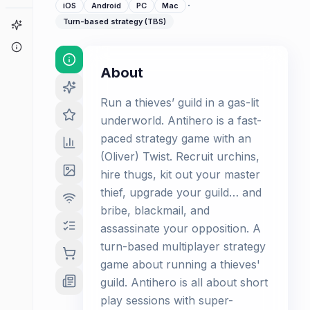
·
iOS
Android
PC
Mac
Turn-based strategy (TBS)
Game Finder
About
About
Run a thieves’ guild in a gas-lit
underworld. Antihero is a fast-
paced strategy game with an
(Oliver) Twist. Recruit urchins,
hire thugs, kit out your master
thief, upgrade your guild… and
bribe, blackmail, and
assassinate your opposition. A
turn-based multiplayer strategy
game about running a thieves'
guild. Antihero is all about short
play sessions with super-