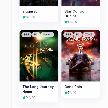
Ziggurat
Star Control:
Origins
6.8
/ 10
6.8
/ 10
PS4
PC
Switch
PS4
PC
XONE
The Long Journey
Gene Rain
Home
5.1
/ 10
5.6
/ 10