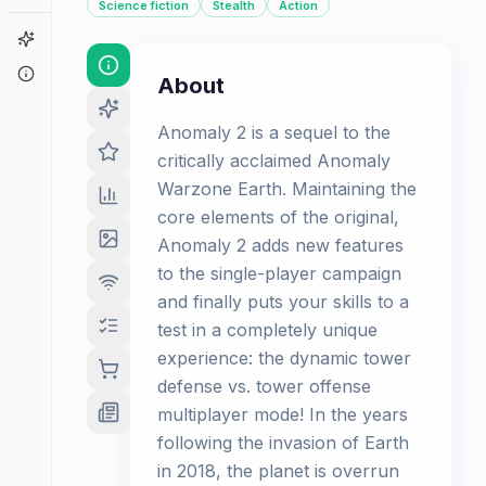
Science fiction
Stealth
Action
Game Finder
About
About
Anomaly 2 is a sequel to the
critically acclaimed Anomaly
Warzone Earth. Maintaining the
core elements of the original,
Anomaly 2 adds new features
to the single-player campaign
and finally puts your skills to a
test in a completely unique
experience: the dynamic tower
defense vs. tower offense
multiplayer mode! In the years
following the invasion of Earth
in 2018, the planet is overrun