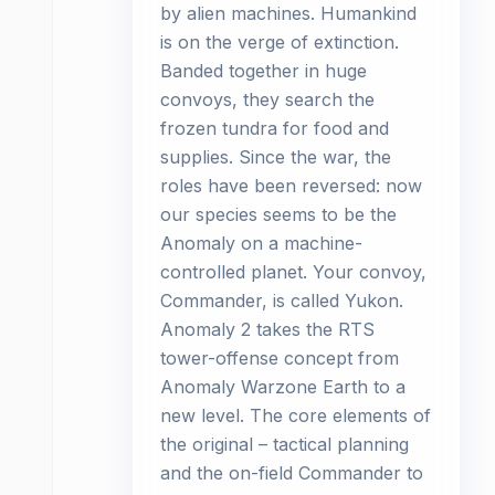
by alien machines. Humankind
is on the verge of extinction.
Banded together in huge
convoys, they search the
frozen tundra for food and
supplies. Since the war, the
roles have been reversed: now
our species seems to be the
Anomaly on a machine-
controlled planet. Your convoy,
Commander, is called Yukon.
Anomaly 2 takes the RTS
tower-offense concept from
Anomaly Warzone Earth to a
new level. The core elements of
the original – tactical planning
and the on-field Commander to