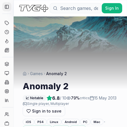
Sign In
Toggle Sidebar
Deals
Coming Soon
Hype Tracker
News
Genres
Platforms
Games
Anomaly 2
Companies
Anomaly 2
Engines
6.8
/ 10
79
%
15 May 2013
📈 Notable
critics
Collections
Single player, Multiplayer
Sign in to save
Player Counts
·
iOS
PS4
Linux
Android
PC
Mac
Twitch