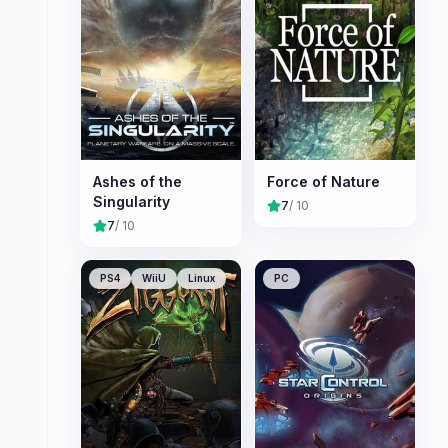
Ashes of the
Force of Nature
Singularity
7
/ 10
7
/ 10
PS4
WiiU
Linux
PC