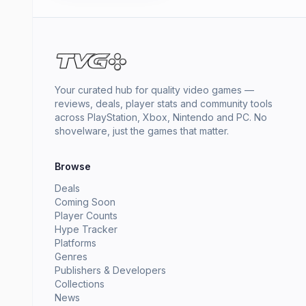
Your curated hub for quality video games —
reviews, deals, player stats and community tools
across PlayStation, Xbox, Nintendo and PC. No
shovelware, just the games that matter.
Browse
Deals
Coming Soon
Player Counts
Hype Tracker
Platforms
Genres
Publishers & Developers
Collections
News