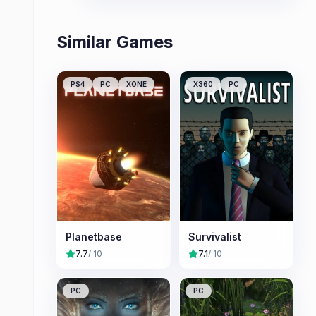
replayability.
Similar Games
PS4
PC
XONE
X360
PC
Planetbase
Survivalist
7.7
/ 10
7.1
/ 10
PC
PC