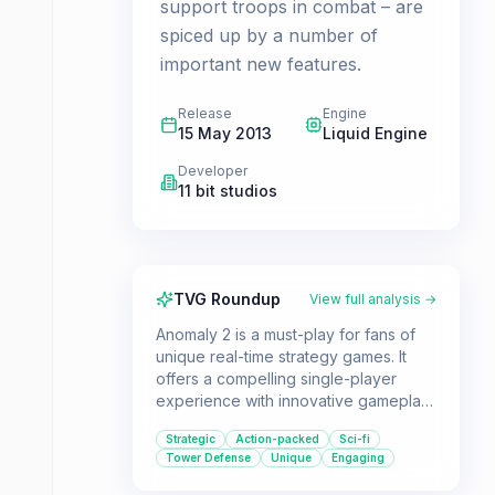
support troops in combat – are
spiced up by a number of
important new features.
Release
Engine
15 May 2013
Liquid Engine
Developer
11 bit studios
TVG Roundup
View full analysis →
Anomaly 2 is a must-play for fans of
unique real-time strategy games. It
offers a compelling single-player
experience with innovative gameplay
mechanics and a fresh take on the
Strategic
Action-packed
Sci-fi
tower defense genre. The addition of
Tower Defense
Unique
Engaging
a dynamic multiplayer mode provides
even more strategic depth and