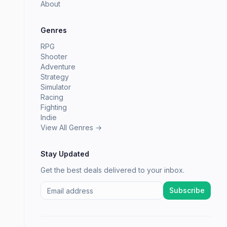
About
Genres
RPG
Shooter
Adventure
Strategy
Simulator
Racing
Fighting
Indie
View All Genres →
Stay Updated
Get the best deals delivered to your inbox.
Subscribe