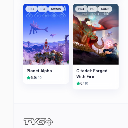
PS4
PC
Switch
PS4
PC
XONE
Planet Alpha
Citadel: Forged
With Fire
6.9
/ 10
6
/ 10