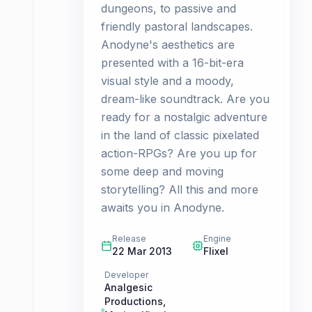
dungeons, to passive and
friendly pastoral landscapes.
Anodyne's aesthetics are
presented with a 16-bit-era
visual style and a moody,
dream-like soundtrack. Are you
ready for a nostalgic adventure
in the land of classic pixelated
action-RPGs? Are you up for
some deep and moving
storytelling? All this and more
awaits you in Anodyne.
Release
Engine
22 Mar 2013
Flixel
Developer
Analgesic
Productions
,