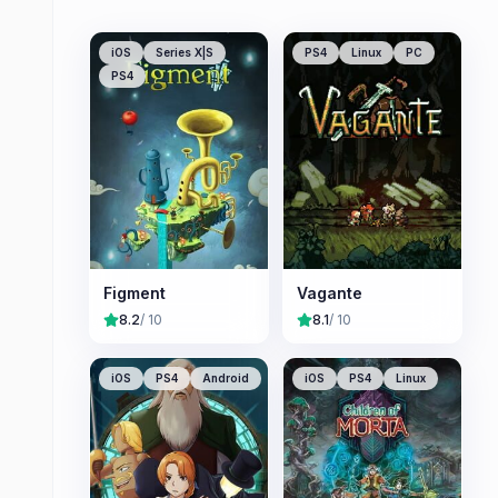
iOS
Series X|S
PS4
Linux
PC
PS4
Figment
Vagante
8.2
/ 10
8.1
/ 10
iOS
PS4
Android
iOS
PS4
Linux