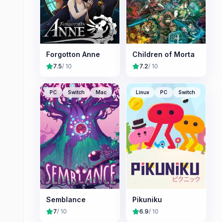
Forgotton Anne
Children of Morta
7.5
/ 10
7.2
/ 10
PC
Switch
Mac
Linux
PC
Switch
Semblance
Pikuniku
7
/ 10
6.9
/ 10