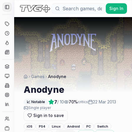
Sign In
Toggle Sidebar
Deals
Coming Soon
Hype Tracker
News
Genres
Platforms
Games
Anodyne
Companies
Anodyne
Engines
7
/ 10
70
%
22 Mar 2013
📈 Notable
critics
Collections
Single player
Sign in to save
Player Counts
iOS
PS4
Linux
Android
PC
Switch
Twitch