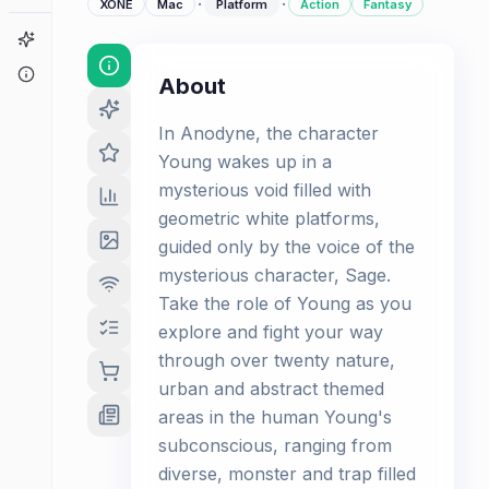
·
·
XONE
Mac
Platform
Action
Fantasy
Game Finder
About
About
In Anodyne, the character
Young wakes up in a
mysterious void filled with
geometric white platforms,
guided only by the voice of the
mysterious character, Sage.
Take the role of Young as you
explore and fight your way
through over twenty nature,
urban and abstract themed
areas in the human Young's
subconscious, ranging from
diverse, monster and trap filled