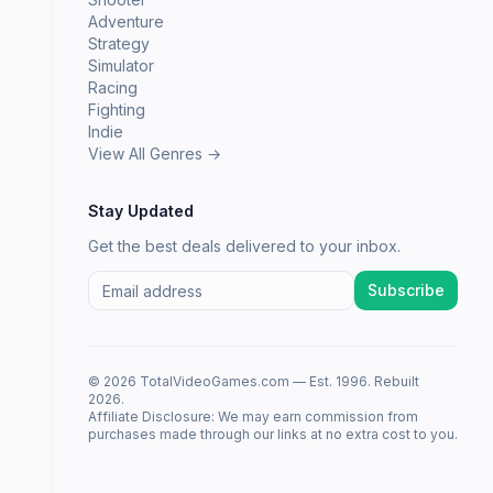
Adventure
Strategy
Simulator
Racing
Fighting
Indie
View All Genres →
Stay Updated
Get the best deals delivered to your inbox.
Subscribe
© 2026 TotalVideoGames.com — Est. 1996. Rebuilt
2026.
Affiliate Disclosure: We may earn commission from
purchases made through our links at no extra cost to you.