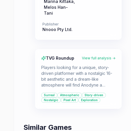
Marina Kittaka
,
Melos Han-
Tani
Publisher
Nnooo Pty Ltd.
TVG Roundup
View full analysis →
Players looking for a unique, story-
driven platformer with a nostalgic 16-
bit aesthetic and a dream-like
atmosphere will find Anodyne a
compelling experience. It's for those
Surreal
Atmospheric
Story-driven
who appreciate abstract themes and a
Nostalgic
Pixel Art
Exploration
moody soundtrack.
Similar Games