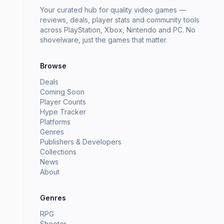
Your curated hub for quality video games —
reviews, deals, player stats and community tools
across PlayStation, Xbox, Nintendo and PC. No
shovelware, just the games that matter.
Browse
Deals
Coming Soon
Player Counts
Hype Tracker
Platforms
Genres
Publishers & Developers
Collections
News
About
Genres
RPG
Shooter