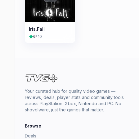
Iris.Fall
6
/ 10
Your curated hub for quality video games —
reviews, deals, player stats and community tools
across PlayStation, Xbox, Nintendo and PC. No
shovelware, just the games that matter.
Browse
Deals