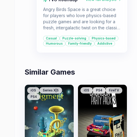
Angry Birds Space is a great choice
for players who love physics-based
puzzle games and are looking for a
fresh, intergalactic twist on the classic
Angry Birds formula. With its unique
Casual
Puzzle-solving
Physics-based
space setting, new planetary physics,
Humorous
Family-friendly
Addictive
and a vast number of levels, it offers
familiar yet exciting gameplay for all
ages.
Similar Games
iOS
Series X|S
iOS
PS4
FireTV
PS4