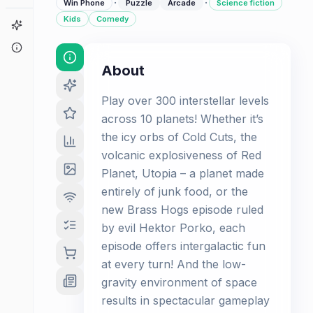
·
·
Win Phone
Puzzle
Arcade
Science fiction
Kids
Comedy
Game Finder
About
About
Play over 300 interstellar levels
across 10 planets! Whether it’s
the icy orbs of Cold Cuts, the
volcanic explosiveness of Red
Planet, Utopia – a planet made
entirely of junk food, or the
new Brass Hogs episode ruled
by evil Hektor Porko, each
episode offers intergalactic fun
at every turn! And the low-
gravity environment of space
results in spectacular gameplay