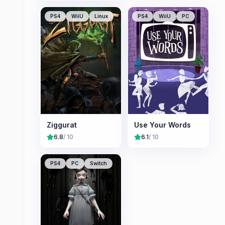
PS4
WiiU
Linux
PS4
WiiU
PC
Ziggurat
Use Your Words
6.8
/ 10
6.1
/ 10
PS4
PC
Switch