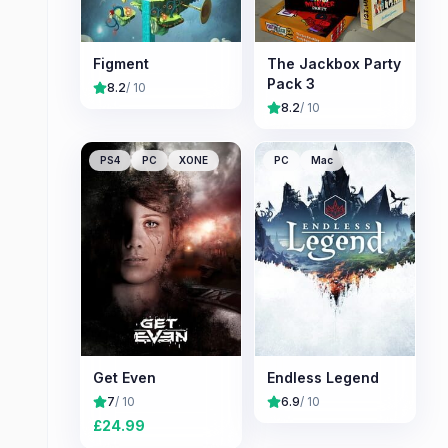
Figment
The Jackbox Party
Pack 3
8.2
/ 10
8.2
/ 10
PS4
PC
XONE
PC
Mac
Get Even
Endless Legend
7
/ 10
6.9
/ 10
£
24.99