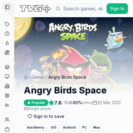
Sign In
Toggle Sidebar
Deals
Coming Soon
Hype Tracker
News
Genres
Platforms
Games
Angry Birds Space
Companies
Angry Birds Space
Engines
7.8
/ 10
80
%
22 Mar 2012
🔥 Popular
critics
Collections
Single player
Sign in to save
Player Counts
blackberry
iOS
Android
PC
Mac
Twitch