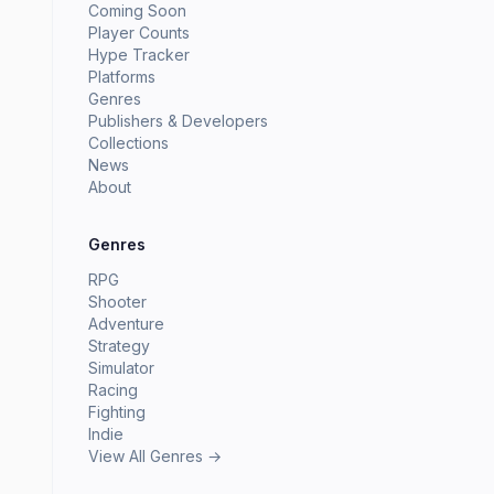
Coming Soon
Player Counts
Hype Tracker
Platforms
Genres
Publishers & Developers
Collections
News
About
Genres
RPG
Shooter
Adventure
Strategy
Simulator
Racing
Fighting
Indie
View All Genres →