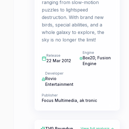
ranging from slow-motion
puzzles to lightspeed
destruction. With brand new
birds, special abilities, and a
whole galaxy to explore, the
sky is no longer the limit!
Engine
Release
Box2D, Fusion
22 Mar 2012
Engine
Developer
Rovio
Entertainment
Publisher
Focus Multimedia
,
ak tronic
TVG Roundup
View full analysis →