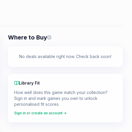
Where to Buy
Prices shown are from our last crawl 
No deals available right now. Check back soon!
Library Fit
How well does this game match your collection?
Sign in and mark games you own to unlock
personalised fit scores.
Sign in or create an account →