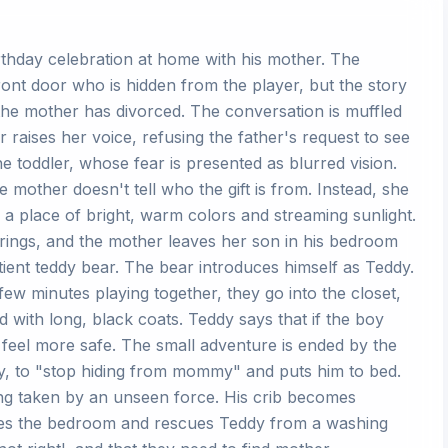
irthday celebration at home with his mother. The
 front door who is hidden from the player, but the story
 the mother has divorced. The conversation is muffled
 raises her voice, refusing the father's request to see
e toddler, whose fear is presented as blurred vision.
he mother doesn't tell who the gift is from. Instead, she
m, a place of bright, warm colors and streaming sunlight.
 rings, and the mother leaves her son in his bedroom
ntient teddy bear. The bear introduces himself as Teddy.
few minutes playing together, they go into the closet,
d with long, black coats. Teddy says that if the boy
 feel more safe. The small adventure is ended by the
tly, to "stop hiding from mommy" and puts him to bed.
ing taken by an unseen force. His crib becomes
ves the bedroom and rescues Teddy from a washing