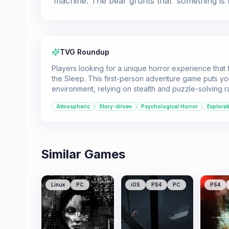
machine. The bear grunts that 'something is n
TVG Roundup
Players looking for a unique horror experience that
the Sleep. This first-person adventure game puts you
environment, relying on stealth and puzzle-solving r
Atmospheric
Story-driven
Psychological Horror
Explorat
Similar Games
Linux
PC
iOS
PS4
PC
PS4