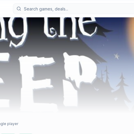
ngle player