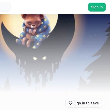
Sign In
Sign in to save