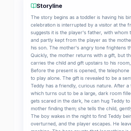
Storyline
The story begins as a toddler is having his b
celebration is interrupted by a visitor at the
suggests it is the player's father, with whom
and partly kept from the player as the mother
his son. The mother's angry tone frightens th
Quickly, the mother returns with a gift, but t
carries the child and gift upstairs to his roo
Before the present is opened, the telephone
to play alone. The gift is revealed to be a se
Teddy has a friendly, curious nature. After a 
which turns out to be a large, dark room fille
gets scared in the dark, he can hug Teddy to
mother finding them; she tells the child, gen
The boy wakes in the night to find Teddy be
overturned, and the player escapes. He lea