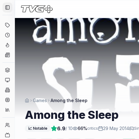
Toggle Sidebar
Deals
Coming Soon
Hype Tracker
News
Genres
Platforms
Companies
Engines
Games
Among the Sleep
Collections
Among the Sleep
Player Counts
6.9
/ 10
66
%
29 May 2014
📈 Notable
critics
Si
Twitch