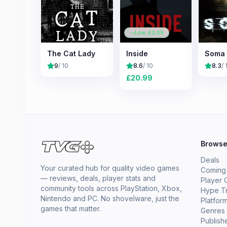
Low: £
2.09
The Cat Lady
Inside
Soma
9
/ 10
8.6
/ 10
8.3
/ 
£
20.99
Brows
Deals
Your curated hub for quality video games
Coming
— reviews, deals, player stats and
Player 
community tools across PlayStation, Xbox,
Hype T
Nintendo and PC. No shovelware, just the
Platfor
games that matter.
Genres
Publish