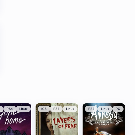
PS4
Linux
iOS
PS4
Linux
PS4
Linux
PC