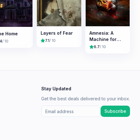
Layers of Fear
Amnesia: A
ne Home
Machine for
7.1
/ 10
.4
/ 10
Pigs
6.7
/ 10
Stay Updated
Get the best deals delivered to your inbox.
Subscribe