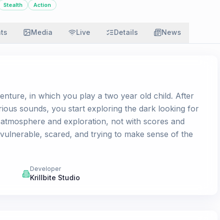
Stealth
Action
ats
Media
Live
Details
News
nture, in which you play a two year old child. After
rious sounds, you start exploring the dark looking for
atmosphere and exploration, not with scores and
ulnerable, scared, and trying to make sense of the
Developer
Krillbite Studio