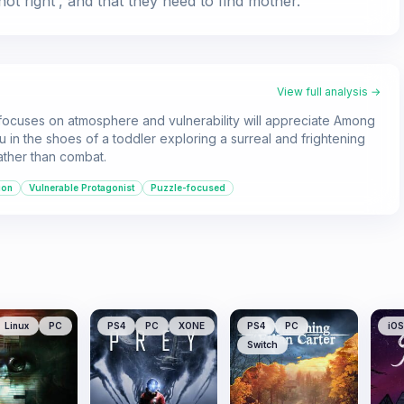
ot right', and that they need to find mother.
View full analysis →
 focuses on atmosphere and vulnerability will appreciate Among
 in the shoes of a toddler exploring a surreal and frightening
ather than combat.
ion
Vulnerable Protagonist
Puzzle-focused
Linux
PC
PS4
PC
XONE
PS4
PC
iOS
Switch