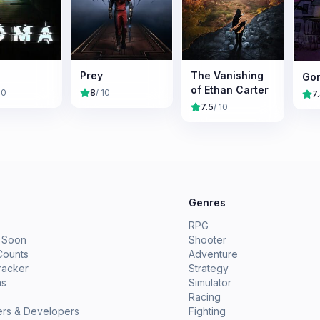
Prey
The Vanishing
Go
of Ethan Carter
10
8
/ 10
7
7.5
/ 10
e
Genres
RPG
 Soon
Shooter
Counts
Adventure
racker
Strategy
ms
Simulator
Racing
ers & Developers
Fighting