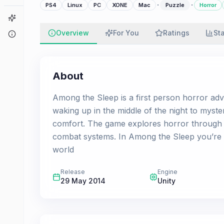
·
·
PS4
Linux
PC
XONE
Mac
Puzzle
Horror
Game Finder
Overview
For You
Ratings
St
About
About
Among the Sleep is a first person horror adve
waking up in the middle of the night to myste
comfort. The game explores horror through 
combat systems. In Among the Sleep you’re v
world
Release
Engine
29 May 2014
Unity