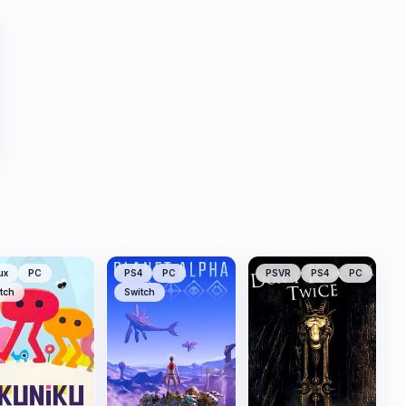
ux
PC
PS4
PC
PSVR
PS4
PC
tch
Switch