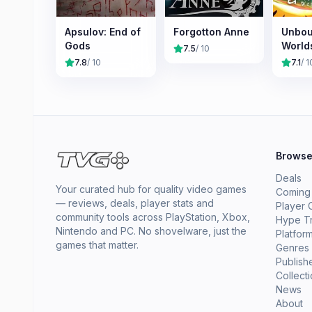
Apsulov: End of
Forgotton Anne
Unbou
Gods
World
7.5
/ 10
7.8
/ 10
7.1
/ 1
Brows
Deals
Your curated hub for quality video games
Coming
— reviews, deals, player stats and
Player 
community tools across PlayStation, Xbox,
Hype T
Nintendo and PC. No shovelware, just the
Platfor
games that matter.
Genres
Publish
Collect
News
About