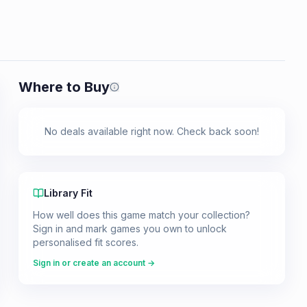
Where to Buy
Prices shown are from our last crawl 
No deals available right now. Check back soon!
Library Fit
How well does this game match your collection?
Sign in and mark games you own to unlock
personalised fit scores.
Sign in or create an account →