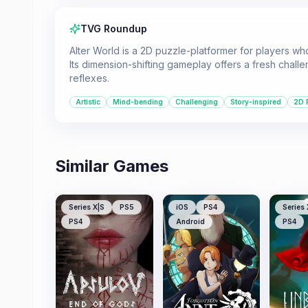
TVG Roundup
Alter World is a 2D puzzle-platformer for players wh
Its dimension-shifting gameplay offers a fresh chall
reflexes.
Artistic
Mind-bending
Challenging
Story-inspired
2D 
Similar Games
Series X|S
PS5
iOS
PS4
Series 
PS4
Android
PS4