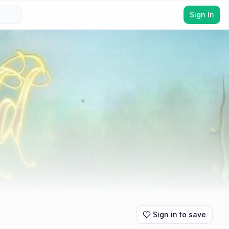
Sign In
Sign in to save