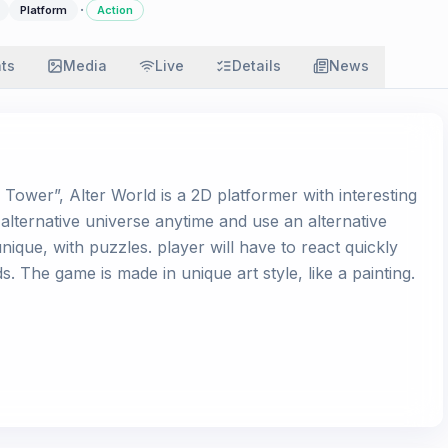
·
Platform
Action
ats
Media
Live
Details
News
Tower”, Alter World is a 2D platformer with interesting
lternative universe anytime and use an alternative
nique, with puzzles. player will have to react quickly
The game is made in unique art style, like a painting.