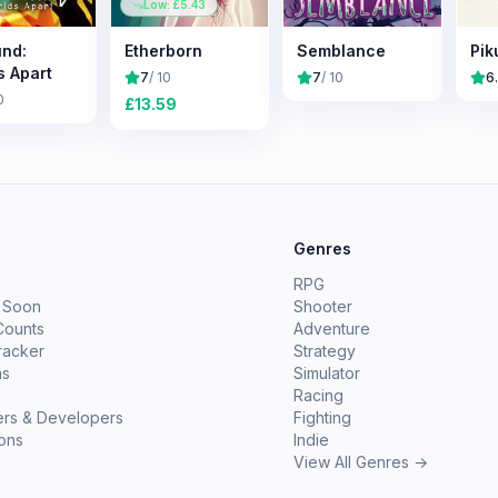
Low: £
5.43
nd:
Etherborn
Semblance
Pik
s Apart
7
/ 10
7
/ 10
6
0
£
13.59
e
Genres
RPG
 Soon
Shooter
Counts
Adventure
racker
Strategy
ms
Simulator
Racing
ers & Developers
Fighting
ions
Indie
View All Genres →