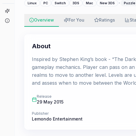
·
Linux
PC
Switch
3DS
Mac
New 3DS
Puzzle
Game Finder
Overview
For You
Ratings
St
About
About
Inspired by Stephen King’s book - “The Dark 
gameplay mechanics. Player can pass on an a
realms to move to another level. Levels are u
and assess when to move between the Worlds. 
Release
29 May 2015
Publisher
Lemondo Entertainment