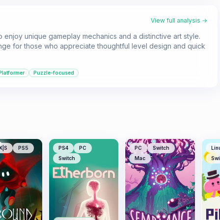
View full analysis →
o enjoy unique gameplay mechanics and a distinctive art style.
enge for those who appreciate thoughtful level design and quick
Platformer
Puzzle-focused
X|S
PS5
PS4
PC
PC
Switch
Lin
Switch
Mac
Swi