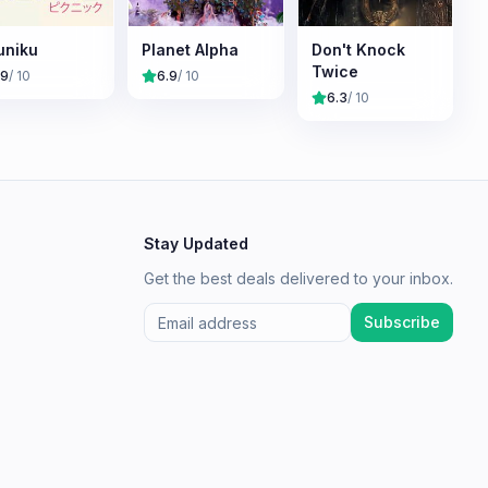
uniku
Planet Alpha
Don't Knock
Twice
.9
/ 10
6.9
/ 10
6.3
/ 10
Stay Updated
Get the best deals delivered to your inbox.
Subscribe