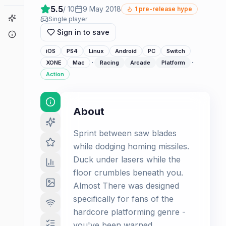
5.5
/ 10
9 May 2018
1
pre-release hype
Game Finder
Single player
Sign in to save
About
iOS
PS4
Linux
Android
PC
Switch
·
·
XONE
Mac
Racing
Arcade
Platform
Action
About
Sprint between saw blades
while dodging homing missiles.
Duck under lasers while the
floor crumbles beneath you.
Almost There was designed
specifically for fans of the
hardcore platforming genre -
you've been warned.