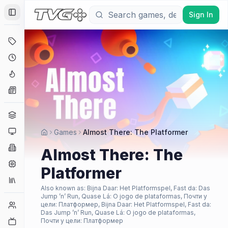
Sign In
Toggle Sidebar
Deals
Coming Soon
Hype Tracker
News
Genres
Platforms
Games
Almost There: The Platformer
Companies
Almost There: The
Engines
Platformer
Collections
Also known as:
Bijna Daar: Het Platformspel, Fast da: Das
Jump ’n’ Run, Quase Lá: O jogo de plataformas, Почти у
Player Counts
цели: Платформер, Bijna Daar: Het Platformspel, Fast da:
Das Jump ’n’ Run, Quase Lá: O jogo de plataformas,
Twitch
Почти у цели: Платформер