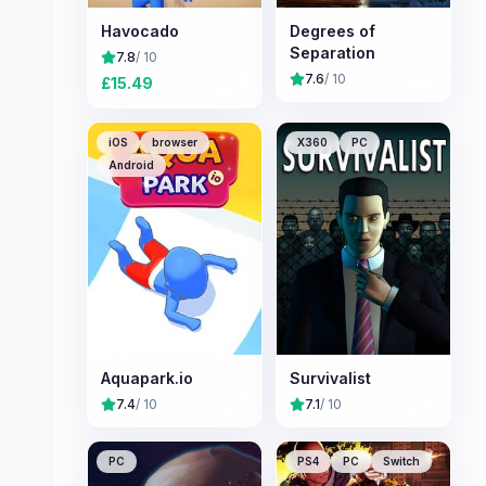
Havocado
Degrees of
Separation
7.8
/ 10
7.6
/ 10
£
15.49
iOS
browser
X360
PC
Android
Aquapark.io
Survivalist
7.4
/ 10
7.1
/ 10
PC
PS4
PC
Switch