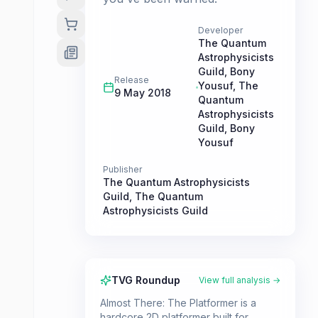
Developer
The Quantum
Astrophysicists
Guild
,
Bony
Release
Yousuf
,
The
9 May 2018
Quantum
Astrophysicists
Guild
,
Bony
Yousuf
Publisher
The Quantum Astrophysicists
Guild
,
The Quantum
Astrophysicists Guild
TVG Roundup
View full analysis →
Almost There: The Platformer is a
hardcore 2D platformer built for