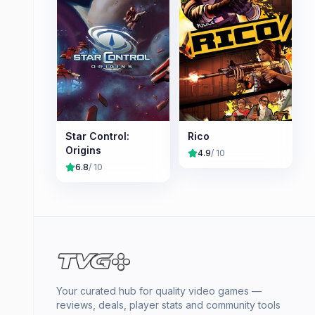
Star Control:
Rico
Origins
4.9
/ 10
6.8
/ 10
Your curated hub for quality video games —
reviews, deals, player stats and community tools