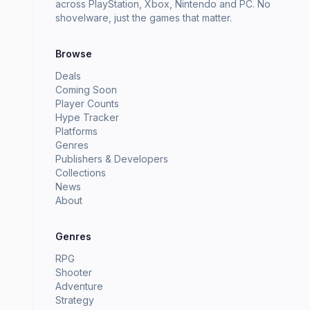
across PlayStation, Xbox, Nintendo and PC. No
shovelware, just the games that matter.
Browse
Deals
Coming Soon
Player Counts
Hype Tracker
Platforms
Genres
Publishers & Developers
Collections
News
About
Genres
RPG
Shooter
Adventure
Strategy