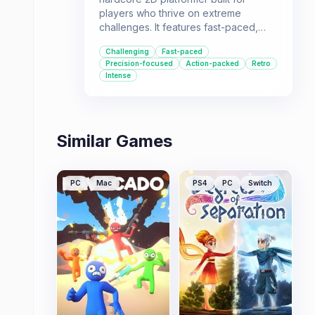
players who thrive on extreme
challenges. It features fast-paced,
obstacle-filled levels that demand
Challenging
Fast-paced
precision and quick reflexes. This
Precision-focused
Action-packed
Retro
game is for those who love to test
Intense
their skills against seemingly
impossible odds.
Similar Games
PC
Mac
PS4
PC
Switch