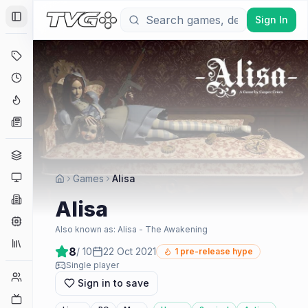
Sign In
Toggle Sidebar
Deals
Coming Soon
Hype Tracker
News
Genres
Platforms
Games
Alisa
Companies
Alisa
Engines
Also known as:
Alisa - The Awakening
Collections
8
/ 10
22 Oct 2021
1
pre-release hype
Single player
Player Counts
Sign in to save
Twitch