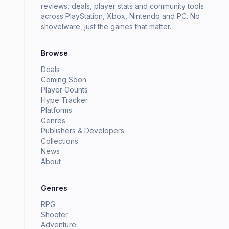
reviews, deals, player stats and community tools
across PlayStation, Xbox, Nintendo and PC. No
shovelware, just the games that matter.
Browse
Deals
Coming Soon
Player Counts
Hype Tracker
Platforms
Genres
Publishers & Developers
Collections
News
About
Genres
RPG
Shooter
Adventure