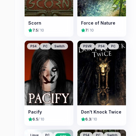
Scorn
Force of Nature
7.5
/ 10
7
/ 10
PS4
PC
Switch
PSVR
PS4
PC
Pacify
Don't Knock Twice
6.5
/ 10
6.3
/ 10
Linux
PC
Mac
PS4
PC
Switch