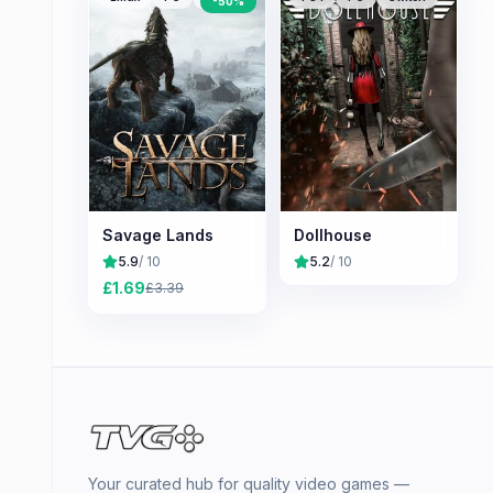
-
50
%
Savage Lands
Dollhouse
5.9
/ 10
5.2
/ 10
£
1.69
£
3.39
Your curated hub for quality video games —