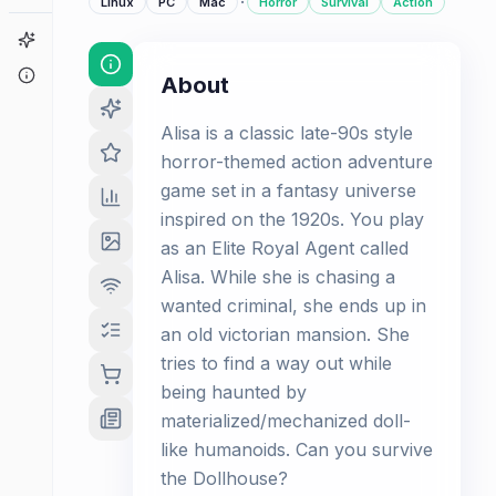
·
Linux
PC
Mac
Horror
Survival
Action
Game Finder
About
About
Alisa is a classic late-90s style
horror-themed action adventure
game set in a fantasy universe
inspired on the 1920s. You play
as an Elite Royal Agent called
Alisa. While she is chasing a
wanted criminal, she ends up in
an old victorian mansion. She
tries to find a way out while
being haunted by
materialized/mechanized doll-
like humanoids. Can you survive
the Dollhouse?