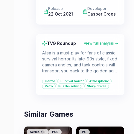
Release
Developer
22 Oct 2021
Casper Croes
TVG Roundup
View full analysis →
Alisa is a must-play for fans of classic
survival horror. Its late-90s style, fixed
camera angles, and tank controls will
transport you back to the golden age
of the genre. The game's unique
Horror
Survival horror
Atmospheric
blend of 1920s fantasy and horror
Retro
Puzzle-solving
Story-driven
creates a captivating and spooky
atmosphere.
Similar Games
Series X|S
PS5
PC