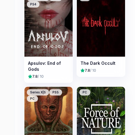
PS4
Apsulov: End of
The Dark Occult
Gods
7.8
/ 10
7.8
/ 10
Series X|S
PS5
PC
PC