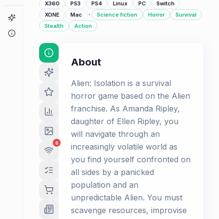
X360
PS3
PS4
Linux
PC
Switch
·
XONE
Mac
Science fiction
Horror
Survival
Game Finder
Stealth
Action
About
About
Alien: Isolation is a survival
horror game based on the Alien
franchise. As Amanda Ripley,
daughter of Ellen Ripley, you
will navigate through an
6
increasingly volatile world as
you find yourself confronted on
all sides by a panicked
population and an
unpredictable Alien. You must
scavenge resources, improvise