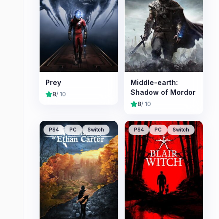
Prey
Middle-earth:
Shadow of Mordor
8
/ 10
8
/ 10
PS4
PC
Switch
PS4
PC
Switch