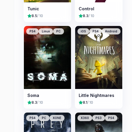
Tunic
Control
8.5
/ 10
8.3
/ 10
PS4
Linux
PC
iOS
PS4
Android
Soma
Little Nightmares
8.3
/ 10
8.1
/ 10
PS4
PC
XONE
X360
PS3
PS4