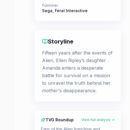
Publisher
Sega
,
Feral Interactive
Storyline
Fifteen years after the events of
Alien, Ellen Ripley’s daughter
Amanda enters a desperate
battle for survival on a mission
to unravel the truth behind her
mother's disappearance.
TVG Roundup
View full analysis →
Fans of the Alien franchise and