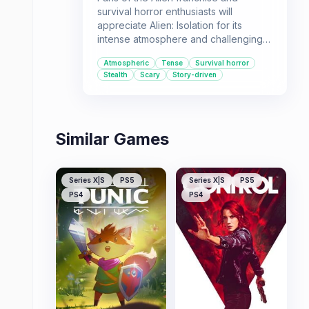
survival horror enthusiasts will
appreciate Alien: Isolation for its
intense atmosphere and challenging
gameplay. It's a must-play for those
Atmospheric
Tense
Survival horror
who enjoy being constantly on edge,
Stealth
Scary
Story-driven
relying on wits and stealth to survive
against a formidable foe.
Similar Games
Series X|S
PS5
Series X|S
PS5
PS4
PS4