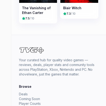
The Vanishing of
Blair Witch
Ethan Carter
7.3
/ 10
7.5
/ 10
Your curated hub for quality video games —
reviews, deals, player stats and community tools
across PlayStation, Xbox, Nintendo and PC. No
shovelware, just the games that matter.
Browse
Deals
Coming Soon
Player Counts