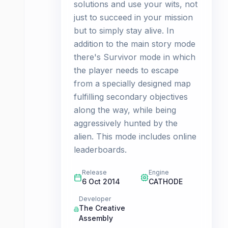
solutions and use your wits, not
just to succeed in your mission
but to simply stay alive. In
addition to the main story mode
there's Survivor mode in which
the player needs to escape
from a specially designed map
fulfilling secondary objectives
along the way, while being
aggressively hunted by the
alien. This mode includes online
leaderboards.
Release
Engine
6 Oct 2014
CATHODE
Developer
The Creative
Assembly