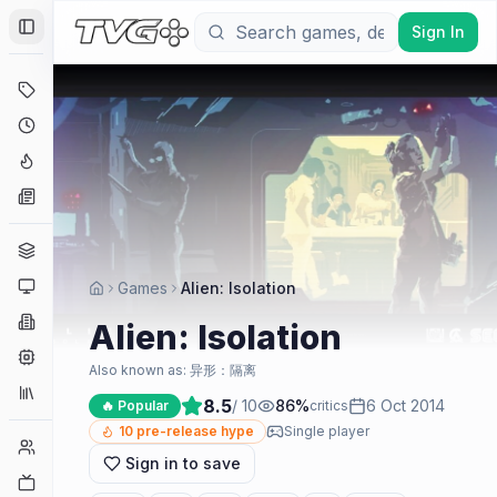
Sign In
Toggle Sidebar
Deals
Coming Soon
Hype Tracker
News
Genres
Platforms
Games
Alien: Isolation
Companies
Alien: Isolation
Engines
Also known as:
异形：隔离
Collections
8.5
/ 10
86
%
6 Oct 2014
🔥 Popular
critics
10
pre-release hype
Single player
Player Counts
Sign in to save
Twitch