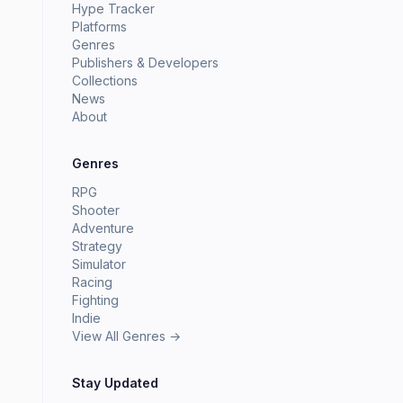
Hype Tracker
Platforms
Genres
Publishers & Developers
Collections
News
About
Genres
RPG
Shooter
Adventure
Strategy
Simulator
Racing
Fighting
Indie
View All Genres →
Stay Updated