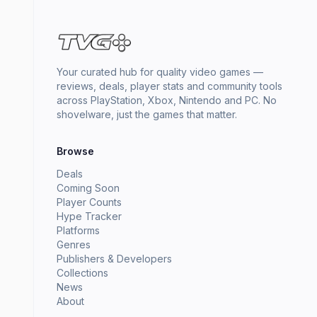
Your curated hub for quality video games —
reviews, deals, player stats and community tools
across PlayStation, Xbox, Nintendo and PC. No
shovelware, just the games that matter.
Browse
Deals
Coming Soon
Player Counts
Hype Tracker
Platforms
Genres
Publishers & Developers
Collections
News
About