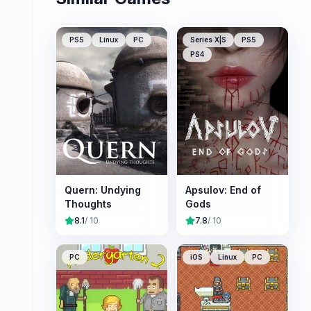
PS5
Linux
PC
Series X|S
PS5
PS4
Quern: Undying
Apsulov: End of
Thoughts
Gods
8.1
/ 10
7.8
/ 10
PC
iOS
Linux
PC