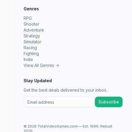
Genres
RPG
Shooter
Adventure
Strategy
Simulator
Racing
Fighting
Indie
View All Genres →
Stay Updated
Get the best deals delivered to your inbox.
Subscribe
© 2026 TotalVideoGames.com — Est. 1996. Rebuilt
2026.