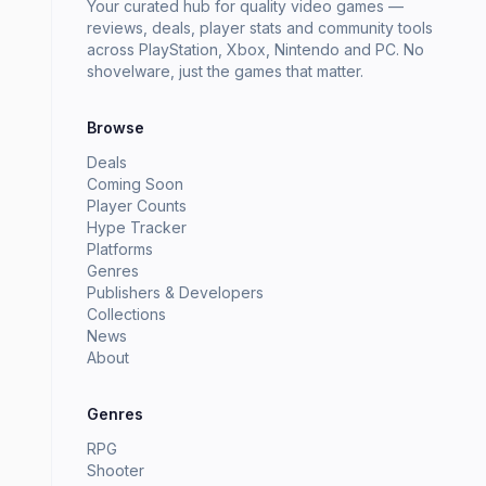
Your curated hub for quality video games —
reviews, deals, player stats and community tools
across PlayStation, Xbox, Nintendo and PC. No
shovelware, just the games that matter.
Browse
Deals
Coming Soon
Player Counts
Hype Tracker
Platforms
Genres
Publishers & Developers
Collections
News
About
Genres
RPG
Shooter