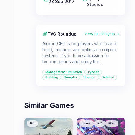
28 Sep 2017
Studios
TVG Roundup
View full analysis →
Airport CEO is for players who love to
build, manage, and optimize complex
systems. If you have a passion for
tycoon games and enjoy the
challenge of running a large-scale
Management Simulation
Tycoon
operation, this is a great choice.
Building
Complex
Strategic
Detailed
Similar Games
PC
Linux
PC
Mac