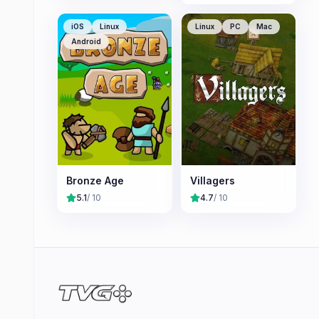
iOS
Linux
Linux
PC
Mac
Android
Bronze Age
Villagers
5.1
/ 10
4.7
/ 10