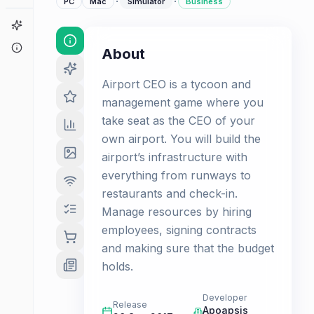
·
·
PC
Mac
Simulator
Business
Game Finder
About
About
Airport CEO is a tycoon and
management game where you
take seat as the CEO of your
own airport. You will build the
airport’s infrastructure with
everything from runways to
restaurants and check-in.
Manage resources by hiring
employees, signing contracts
and making sure that the budget
holds.
Developer
Release
Apoapsis