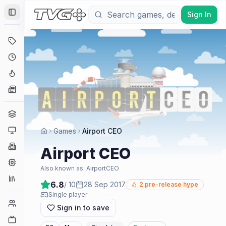
Sign In
Toggle Sidebar
Deals
Coming Soon
Hype Tracker
News
Genres
Platforms
Games
Airport CEO
Companies
Airport CEO
Engines
Also known as:
AirportCEO
Collections
6.8
/ 10
28 Sep 2017
2
pre-release hype
Single player
Player Counts
Sign in to save
Twitch