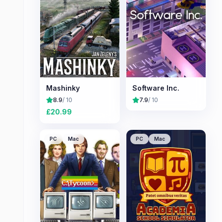
Mashinky
Software Inc.
8.9
/ 10
7.9
/ 10
£
20.99
PC
Mac
PC
Mac