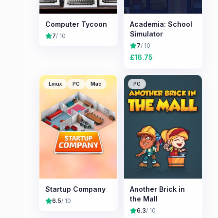
Computer Tycoon
Academia: School
Simulator
7
/ 10
7
/ 10
£
16.75
Linux
PC
Mac
PC
Startup Company
Another Brick in
the Mall
6.5
/ 10
6.3
/ 10