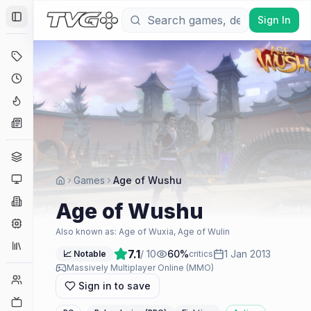
Sign In
Toggle Sidebar
Deals
Coming Soon
Hype Tracker
News
Genres
Platforms
Games
Age of Wushu
Companies
Age of Wushu
Engines
Also known as:
Age of Wuxia, Age of Wulin
Collections
7.1
/ 10
60
%
1 Jan 2013
📈 Notable
critics
Massively Multiplayer Online (MMO)
Player Counts
Sign in to save
Twitch