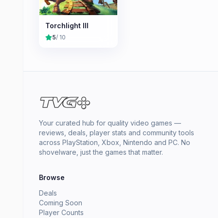
Torchlight III
5
/ 10
Your curated hub for quality video games —
reviews, deals, player stats and community tools
across PlayStation, Xbox, Nintendo and PC. No
shovelware, just the games that matter.
Browse
Deals
Coming Soon
Player Counts