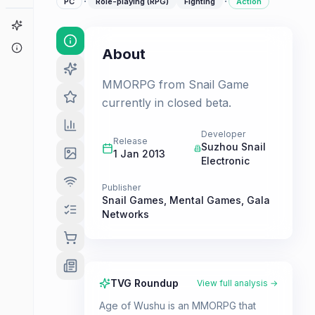
·
·
PC
Role-playing (RPG)
Fighting
Action
Game Finder
About
About
MMORPG from Snail Game
currently in closed beta.
Developer
Release
Suzhou Snail
1 Jan 2013
Electronic
Publisher
Snail Games
,
Mental Games
,
Gala
Networks
TVG Roundup
View full analysis →
Age of Wushu is an MMORPG that