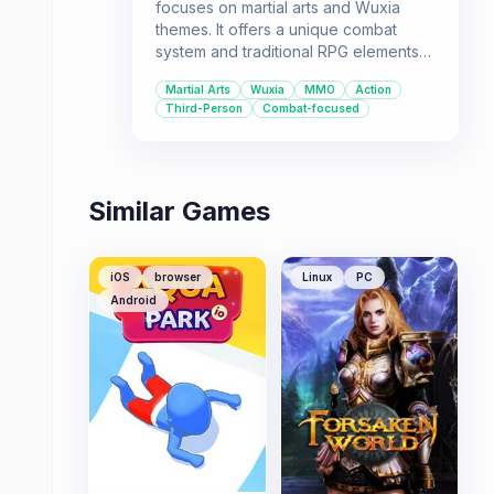
focuses on martial arts and Wuxia
themes. It offers a unique combat
system and traditional RPG elements
for players who enjoy immersive
Martial Arts
Wuxia
MMO
Action
online worlds.
Third-Person
Combat-focused
Similar Games
iOS
browser
Linux
PC
Android