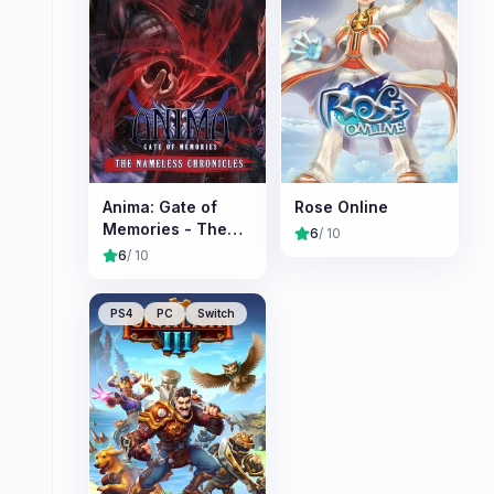
Anima: Gate of
Rose Online
Memories - The
6
/ 10
Nameless
6
/ 10
Chronicles
PS4
PC
Switch