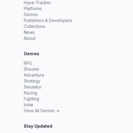
Hype Tracker
Platforms
Genres
Publishers & Developers
Collections
News
About
Genres
RPG
Shooter
Adventure
Strategy
Simulator
Racing
Fighting
Indie
View All Genres →
Stay Updated