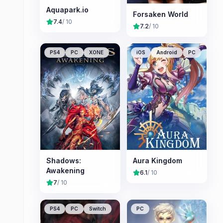
Aquapark.io
Forsaken World
7.4
/ 10
7.2
/ 10
PS4
PC
XONE
iOS
Android
PC
Shadows:
Aura Kingdom
Awakening
6.1
/ 10
7
/ 10
PS4
PC
Switch
PC