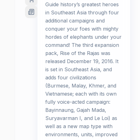
Guide history’s greatest heroes
in Southeast Asia through four
additional campaigns and
conquer your foes with mighty
hordes of elephants under your
command! The third expansion
pack, Rise of the Rajas was
released December 19, 2016. It
is set in Southeast Asia, and
adds four civilizations
(Burmese, Malay, Khmer, and
Vietnamese; each with its own
fully voice-acted campaign:
Bayinnaung, Gajah Mada,
Suryavarman I, and Le Loi) as
well as a new map type with
environments, units, improved