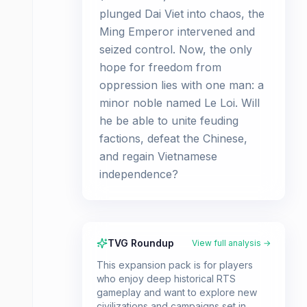
plunged Dai Viet into chaos, the
Ming Emperor intervened and
seized control. Now, the only
hope for freedom from
oppression lies with one man: a
minor noble named Le Loi. Will
he be able to unite feuding
factions, defeat the Chinese,
and regain Vietnamese
independence?
TVG Roundup
View full analysis →
This expansion pack is for players
who enjoy deep historical RTS
gameplay and want to explore new
civilizations and campaigns set in