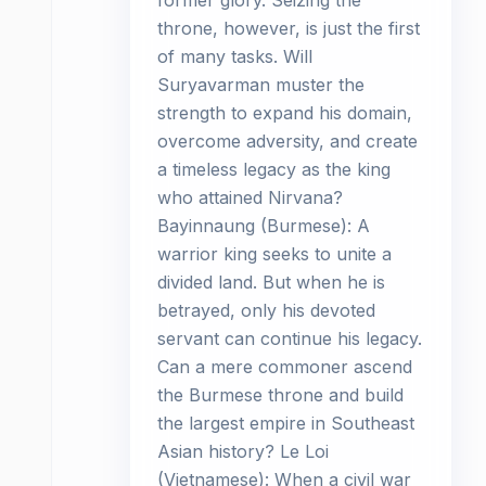
former glory. Seizing the
throne, however, is just the first
of many tasks. Will
Suryavarman muster the
strength to expand his domain,
overcome adversity, and create
a timeless legacy as the king
who attained Nirvana?
Bayinnaung (Burmese): A
warrior king seeks to unite a
divided land. But when he is
betrayed, only his devoted
servant can continue his legacy.
Can a mere commoner ascend
the Burmese throne and build
the largest empire in Southeast
Asian history? Le Loi
(Vietnamese): When a civil war