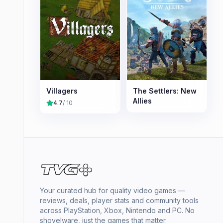
Villagers
The Settlers: New
Allies
4.7
/ 10
Your curated hub for quality video games —
reviews, deals, player stats and community tools
across PlayStation, Xbox, Nintendo and PC. No
shovelware, just the games that matter.