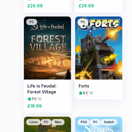
£
20.99
£
29.99
PC
PC
Life is Feudal:
Forts
Forest Village
5.1
/ 10
7.1
/ 10
£
18.99
Linux
PC
Mac
PS4
PC
Switch