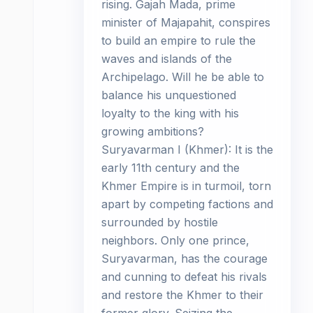
rising. Gajah Mada, prime
minister of Majapahit, conspires
to build an empire to rule the
waves and islands of the
Archipelago. Will he be able to
balance his unquestioned
loyalty to the king with his
growing ambitions?
Suryavarman I (Khmer): It is the
early 11th century and the
Khmer Empire is in turmoil, torn
apart by competing factions and
surrounded by hostile
neighbors. Only one prince,
Suryavarman, has the courage
and cunning to defeat his rivals
and restore the Khmer to their