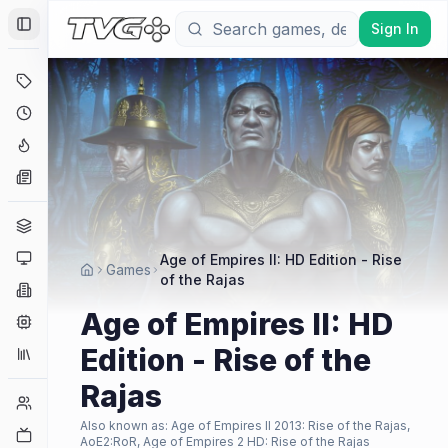
Sign In
Toggle Sidebar
Deals
Coming Soon
Hype Tracker
News
Genres
Platforms
Age of Empires II: HD Edition - Rise
Games
of the Rajas
Companies
Age of Empires II: HD
Engines
Edition - Rise of the
Collections
Rajas
Player Counts
Also known as:
Age of Empires II 2013: Rise of the Rajas,
Twitch
AoE2:RoR, Age of Empires 2 HD: Rise of the Rajas