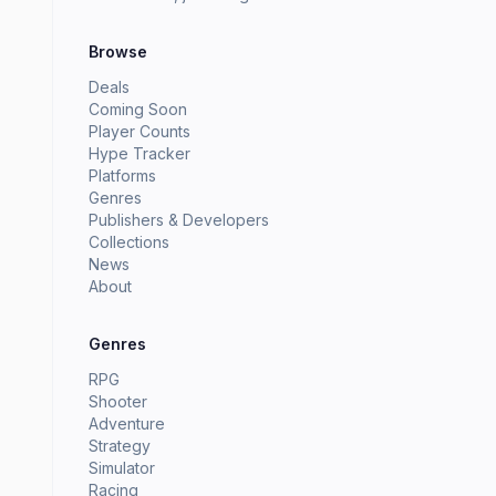
Browse
Deals
Coming Soon
Player Counts
Hype Tracker
Platforms
Genres
Publishers & Developers
Collections
News
About
Genres
RPG
Shooter
Adventure
Strategy
Simulator
Racing