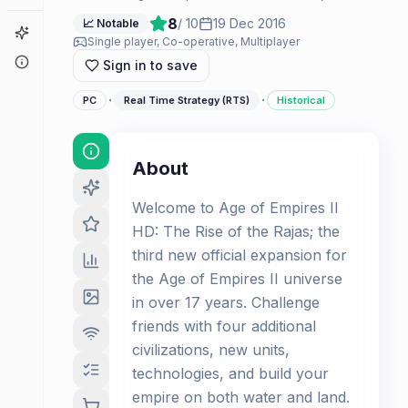
8
/ 10
19 Dec 2016
📈 Notable
Game Finder
Single player, Co-operative, Multiplayer
About
Sign in to save
·
·
PC
Real Time Strategy (RTS)
Historical
About
Welcome to Age of Empires II
HD: The Rise of the Rajas; the
third new official expansion for
the Age of Empires II universe
in over 17 years. Challenge
friends with four additional
civilizations, new units,
technologies, and build your
empire on both water and land.