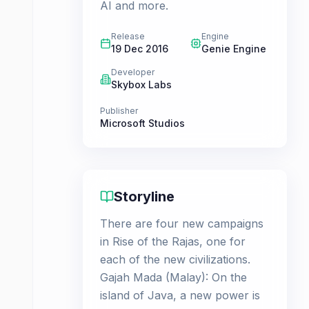
AI and more.
Release
Engine
19 Dec 2016
Genie Engine
Developer
Skybox Labs
Publisher
Microsoft Studios
Storyline
There are four new campaigns
in Rise of the Rajas, one for
each of the new civilizations.
Gajah Mada (Malay): On the
island of Java, a new power is