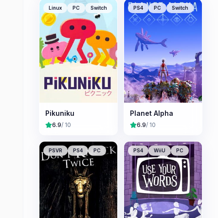
Linux
PC
Switch
PS4
PC
Switch
Pikuniku
Planet Alpha
6.9
/ 10
6.9
/ 10
PSVR
PS4
PC
PS4
WiiU
PC