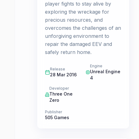
player fights to stay alive by
exploring the wreckage for
precious resources, and
overcomes the challenges of an
unforgiving environment to
repair the damaged EEV and
safely return home.
Engine
Release
Unreal Engine
28 Mar 2016
4
Developer
Three One
Zero
Publisher
505 Games