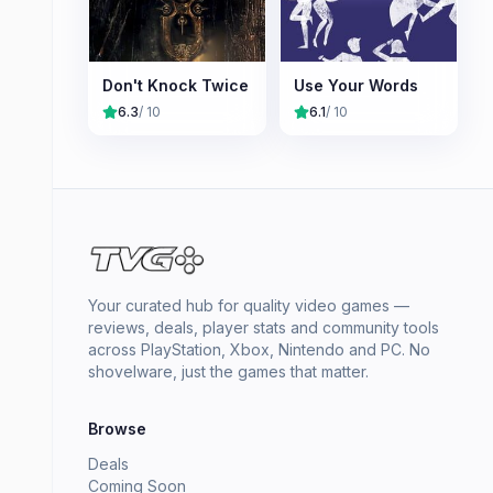
Don't Knock Twice
Use Your Words
6.3
/ 10
6.1
/ 10
Your curated hub for quality video games —
reviews, deals, player stats and community tools
across PlayStation, Xbox, Nintendo and PC. No
shovelware, just the games that matter.
Browse
Deals
Coming Soon