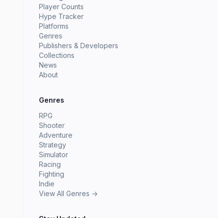
Player Counts
Hype Tracker
Platforms
Genres
Publishers & Developers
Collections
News
About
Genres
RPG
Shooter
Adventure
Strategy
Simulator
Racing
Fighting
Indie
View All Genres →