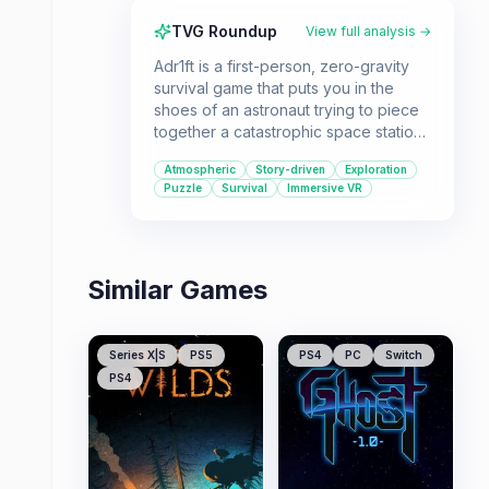
TVG Roundup
View full analysis →
Adr1ft is a first-person, zero-gravity
survival game that puts you in the
shoes of an astronaut trying to piece
together a catastrophic space station
disaster. It's a great pick for players
Atmospheric
Story-driven
Exploration
who enjoy immersive VR experiences,
Puzzle
Survival
Immersive VR
sci-fi narratives, and challenging
environmental puzzles.
Similar Games
Series X|S
PS5
PS4
PC
Switch
PS4