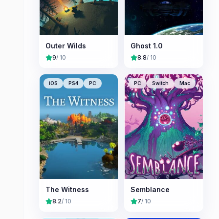
Outer Wilds
Ghost 1.0
9
/ 10
8.8
/ 10
iOS
PS4
PC
PC
Switch
Mac
The Witness
Semblance
8.2
/ 10
7
/ 10