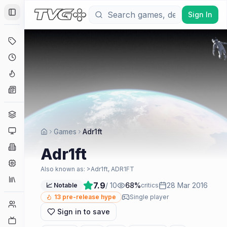
Sign In
Toggle Sidebar
Deals
Coming Soon
Hype Tracker
News
Genres
Platforms
Games
Adr1ft
Companies
Adr1ft
Engines
Also known as:
>Adr1ft, ADR1FT
Collections
7.9
/ 10
68
%
28 Mar 2016
📈 Notable
critics
13
pre-release hype
Single player
Player Counts
Sign in to save
Twitch