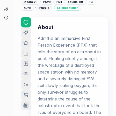
Steam VR
PSVR
PS4
oculus-rift
PC
·
·
XONE
Puzzle
Science fiction
Game Finder
About
About
Adr1ft is an immersive First
Person Experience (FPX) that
tells the story of an astronaut in
peril. Floating silently amongst
the wreckage of a destroyed
space station with no memory
and a severely damaged EVA
suit slowly leaking oxygen, the
only survivor struggles to
determine the cause of the
catastrophic event that took the
lives of everyone on board. The