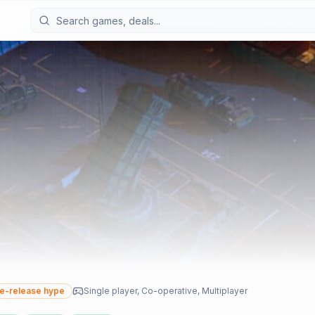
e-release hype
Single player, Co-operative, Multiplayer