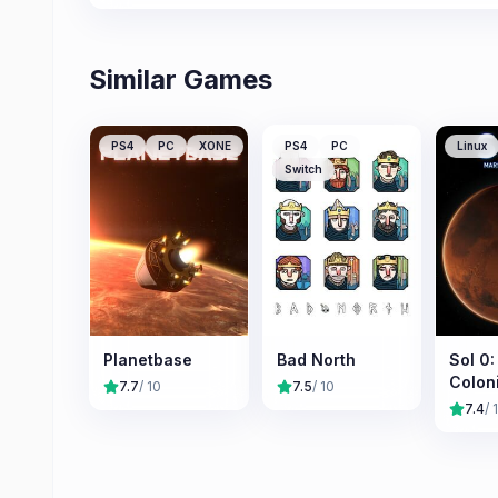
Similar Games
PS4
PC
XONE
PS4
PC
Linux
Switch
Planetbase
Bad North
Sol 0
Colon
7.7
/ 10
7.5
/ 10
7.4
/ 