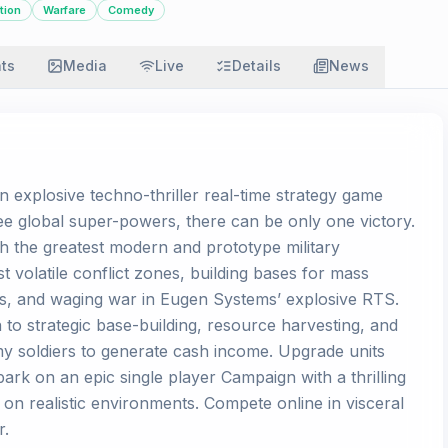
tion
Warfare
Comedy
ats
Media
Live
Details
News
an explosive techno-thriller real-time strategy game
ee global super-powers, there can be only one victory.
th the greatest modern and prototype military
 volatile conflict zones, building bases for mass
nes, and waging war in Eugen Systems’ explosive RTS.
 to strategic base-building, resource harvesting, and
y soldiers to generate cash income. Upgrade units
bark on an epic single player Campaign with a thrilling
d on realistic environments. Compete online in visceral
r.