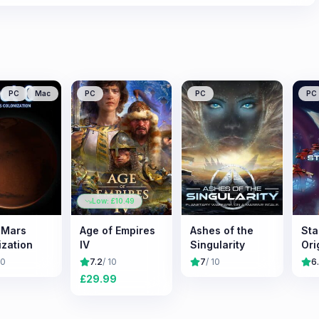
PC
Mac
PC
PC
PC
Low: £
10.49
: Mars
Age of Empires
Ashes of the
Sta
ization
IV
Singularity
Ori
10
7.2
/ 10
7
/ 10
6
£
29.99