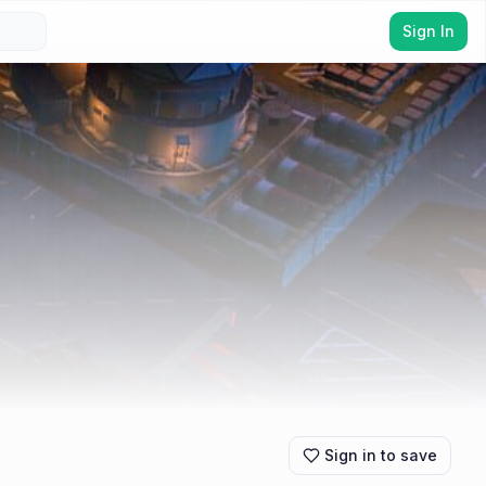
Sign In
Sign in to save