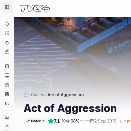
Toggle Sidebar
Deals
Coming Soon
Hype Tracker
News
Genres
Platforms
Companies
Engines
Games
Act of Aggression
Collections
Act of Aggression
Player Counts
7.1
/ 10
68
%
2 Sep 2015
📈 Notable
critics
2
pr
Twitch