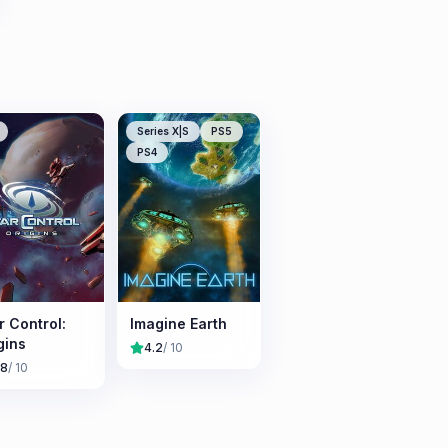
Series X|S
PS5
PS4
r Control:
Imagine Earth
gins
4.2
/ 10
.8
/ 10