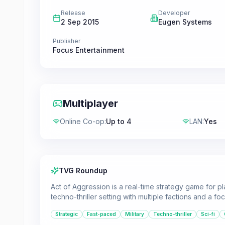
Release
Developer
2 Sep 2015
Eugen Systems
Publisher
Focus Entertainment
Multiplayer
Online Co-op
:
Up to 4
LAN
:
Yes
TVG Roundup
Act of Aggression is a real-time strategy game for p
techno-thriller setting with multiple factions and a f
Strategic
Fast-paced
Military
Techno-thriller
Sci-fi