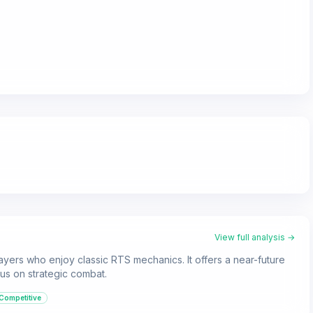
View full analysis →
layers who enjoy classic RTS mechanics. It offers a near-future
ocus on strategic combat.
Competitive