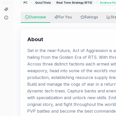
·
·
PC
Quiz/Trivia
Real Time Strategy (RTS)
Science fic
Game Finder
Overview
For You
Ratings
St
About
About
Set in the near-future, Act of Aggression is 
hailing from the Golden Era of RTS. With thr
Across three distinct factions each armed wi
weaponry, head into some of the world’s most
production, establishing resource supply li
Build and manage the cogs of war in a return
dynamic tech-trees. Capture banks and enem
with specialization and unlock new skills. Em
original story, and fight throughout the worl
PVP battles and become the best commande