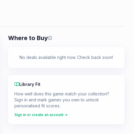
Where to Buy
Prices shown are from our last crawl 
No deals available right now. Check back soon!
Library Fit
How well does this game match your collection?
Sign in and mark games you own to unlock
personalised fit scores.
Sign in or create an account →