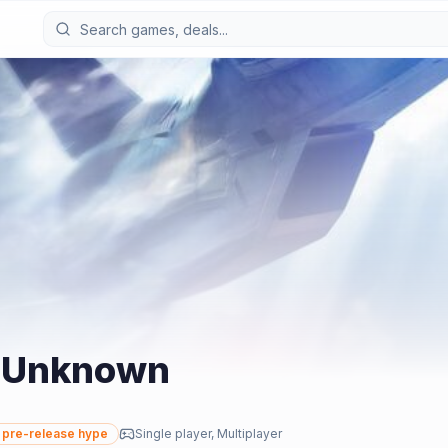
s Unknown
pre-release hype
Single player, Multiplayer