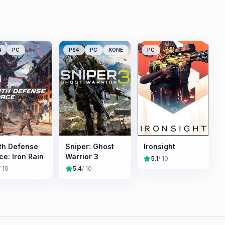
4
PC
PS4
PC
XONE
PC
th Defense
Sniper: Ghost
Ironsight
ce: Iron Rain
Warrior 3
5.1
/ 10
/ 10
5.4
/ 10