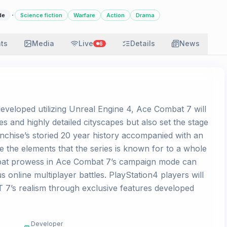
·
de
Science fiction
Warfare
Action
Drama
ats
Media
Live
Details
News
6
veloped utilizing Unreal Engine 4, Ace Combat 7 will
es and highly detailed cityscapes but also set the stage
ranchise’s storied 20 year history accompanied with an
 the elements that the series is known for to a whole
bat prowess in Ace Combat 7’s campaign mode can
ous online multiplayer battles. PlayStation4 players will
 7’s realism through exclusive features developed
Developer