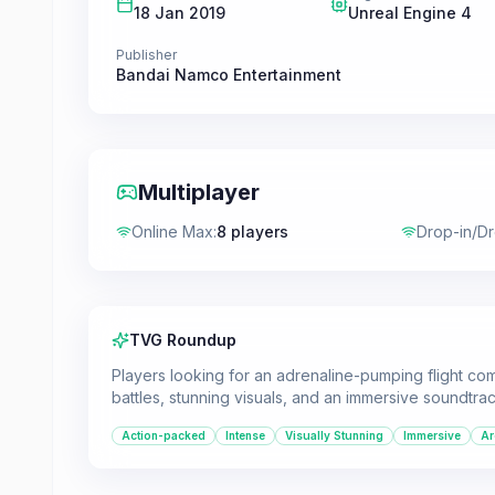
18 Jan 2019
Unreal Engine 4
Publisher
Bandai Namco Entertainment
Multiplayer
Online Max
:
8 players
Drop-in/D
TVG Roundup
Players looking for an adrenaline-pumping flight comb
battles, stunning visuals, and an immersive soundtrac
Action-packed
Intense
Visually Stunning
Immersive
Ar