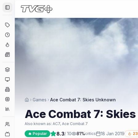
Toggle Sidebar
Deals
Coming Soon
Hype Tracker
News
Genres
Platforms
Companies
Engines
Games
Ace Combat 7: Skies Unknown
Collections
Ace Combat 7: Skie
Player Counts
Also known as:
AC7, Ace Combat 7
8.3
/ 10
81
%
18 Jan 2019
Twitch
🔥 Popular
critics
23