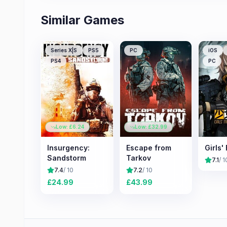
Similar Games
Series X|S
PS5
PC
iOS
PS4
PC
Low: £
6.24
Low: £
32.99
Insurgency:
Escape from
Girls'
Sandstorm
Tarkov
7.1
/ 1
7.4
/ 10
7.2
/ 10
£
24.99
£
43.99