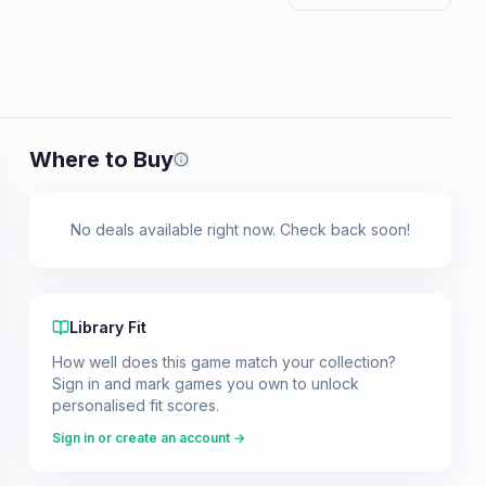
Where to Buy
Prices shown are from our last crawl 
No deals available right now. Check back soon!
Library Fit
How well does this game match your collection?
Sign in and mark games you own to unlock
personalised fit scores.
Sign in or create an account →