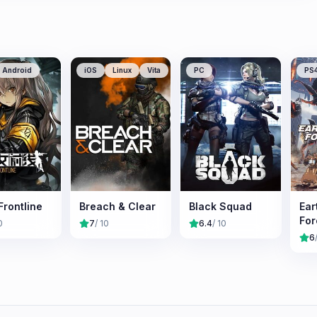
Android
iOS
Linux
Vita
PC
PS
 Frontline
Breach & Clear
Black Squad
Ear
For
0
7
/ 10
6.4
/ 10
6