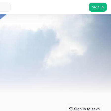
Sign In
Sign in to save