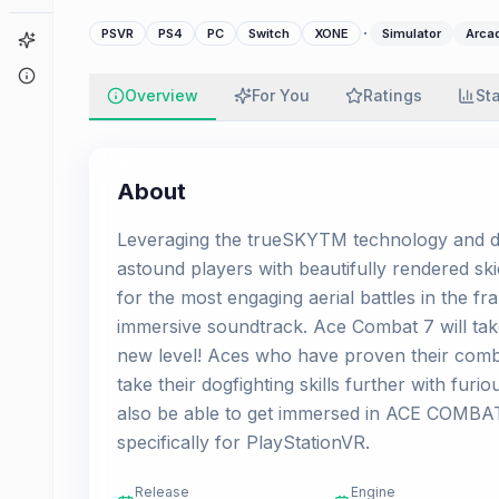
·
PSVR
PS4
PC
Switch
XONE
Simulator
Arca
Game Finder
About
Overview
For You
Ratings
St
About
Leveraging the trueSKYTM technology and de
astound players with beautifully rendered ski
for the most engaging aerial battles in the f
immersive soundtrack. Ace Combat 7 will take
new level! Aces who have proven their com
take their dogfighting skills further with furi
also be able to get immersed in ACE COMBAT
specifically for PlayStationVR.
Release
Engine