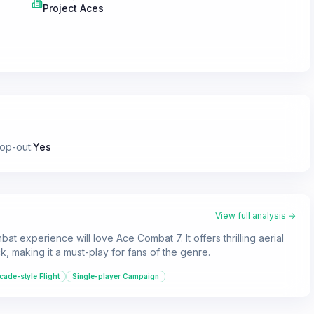
Project Aces
rop-out
:
Yes
View full analysis →
at experience will love Ace Combat 7. It offers thrilling aerial
k, making it a must-play for fans of the genre.
cade-style Flight
Single-player Campaign