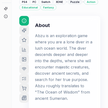
·
·
PS4
PC
Switch
XONE
Puzzle
Action
Educational
Fantasy
Game Finder
About
About
Abzu is an exploration game
where you are a lone diver in a
lush ocean world. The diver
descends deeper and deeper
into the depths, where she will
encounter majestic creatures,
discover ancient secrets, and
search for her true purpose.
Abzu roughly translates to
"The Ocean of Wisdom" from
ancient Sumerian.