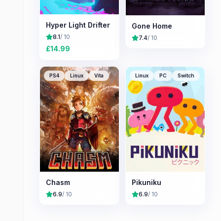
Hyper Light Drifter
Gone Home
8.1
/ 10
7.4
/ 10
£
14.99
PS4
Linux
Vita
Linux
PC
Switch
Chasm
Pikuniku
6.9
/ 10
6.9
/ 10