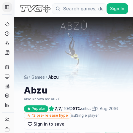
Sign In
Toggle Sidebar
Deals
Coming Soon
Hype Tracker
News
Genres
Platforms
Games
Abzu
Companies
Abzu
Engines
Also known as:
ABZÛ
Collections
7.7
/ 10
81
%
2 Aug 2016
🔥 Popular
critics
12
pre-release hype
Single player
Player Counts
Sign in to save
Twitch