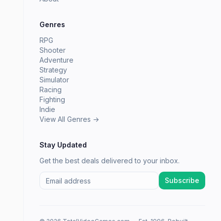
Genres
RPG
Shooter
Adventure
Strategy
Simulator
Racing
Fighting
Indie
View All Genres →
Stay Updated
Get the best deals delivered to your inbox.
Subscribe