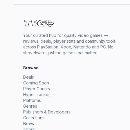
Your curated hub for quality video games —
reviews, deals, player stats and community tools
across PlayStation, Xbox, Nintendo and PC. No
shovelware, just the games that matter.
Browse
Deals
Coming Soon
Player Counts
Hype Tracker
Platforms
Genres
Publishers & Developers
Collections
News
About