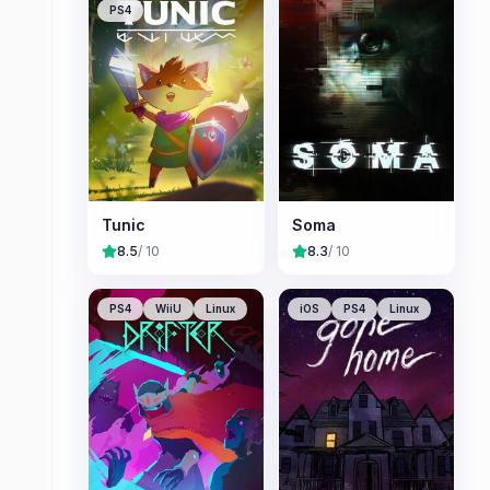
PS4
Tunic
Soma
8.5
/ 10
8.3
/ 10
PS4
WiiU
Linux
iOS
PS4
Linux