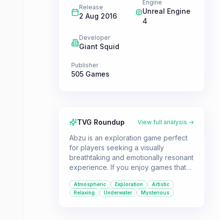
Engine
Release
Unreal Engine
2 Aug 2016
4
Developer
Giant Squid
Publisher
505 Games
TVG Roundup
View full analysis →
Abzu is an exploration game perfect
for players seeking a visually
breathtaking and emotionally resonant
experience. If you enjoy games that
prioritize atmosphere, art, and a
Atmospheric
Exploration
Artistic
sense of wonder over challenge, this
Relaxing
Underwater
Mysterious
game offers a unique dive into a
mesmerizing underwater world.