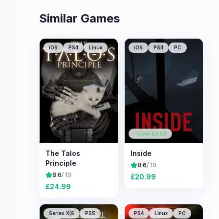
Similar Games
iOS
PS4
Linux
iOS
PS4
PC
Low: £
2.09
The Talos
Inside
Principle
8.6
/ 10
8.6
/ 10
£
20.99
£
24.99
Series X|S
PS5
PS4
Linux
PC