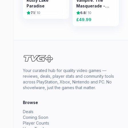
Rusty Lake
Vampire: The
Paradise
Masquerade -
Bloodlines 2
7.1
/ 10
6.8
/ 10
£
49.99
Your curated hub for quality video games —
reviews, deals, player stats and community tools
across PlayStation, Xbox, Nintendo and PC. No
shovelware, just the games that matter.
Browse
Deals
Coming Soon
Player Counts