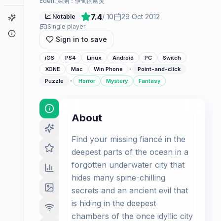
Edén, 深渊：伊甸的幽灵
7.4
/ 10
29 Oct 2012
📈 Notable
Game Finder
Single player
About
Sign in to save
iOS
PS4
Linux
Android
PC
Switch
·
XONE
Mac
Win Phone
Point-and-click
·
Puzzle
Horror
Mystery
Fantasy
About
Find your missing fiancé in the
deepest parts of the ocean in a
forgotten underwater city that
hides many spine-chilling
secrets and an ancient evil that
is hiding in the deepest
chambers of the once idyllic city