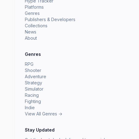
Hype Tracker
Platforms
Genres
Publishers & Developers
Collections
News
About
Genres
RPG
Shooter
Adventure
Strategy
Simulator
Racing
Fighting
Indie
View All Genres →
Stay Updated