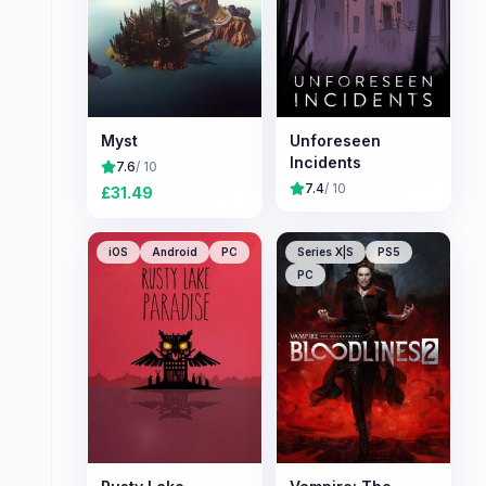
Myst
Unforeseen
Incidents
7.6
/ 10
7.4
/ 10
£
31.49
iOS
Android
PC
Series X|S
PS5
PC