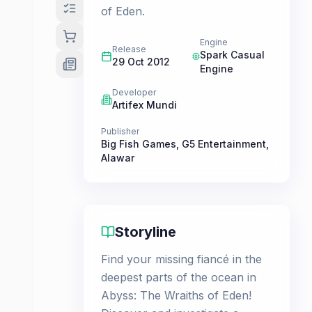
of Eden.
Engine
Release
Spark Casual
29 Oct 2012
Engine
Developer
Artifex Mundi
Publisher
Big Fish Games
,
G5 Entertainment
,
Alawar
Storyline
Find your missing fiancé in the
deepest parts of the ocean in
Abyss: The Wraiths of Eden!