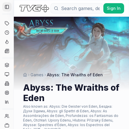
Sign In
Toggle Sidebar
Deals
Coming Soon
Hype Tracker
News
Genres
Platforms
Games
Abyss: The Wraiths of Eden
Companies
Abyss: The Wraiths of
Engines
Eden
Collections
Also known as:
Abyss: Die Geister von Eden, Бездна:
Духи Эдема, Abyss: gli Spettri di Eden, Abyss: As
Player Counts
Assombrações de Eden, Profundezas: os Fantasmas do
Éden, Otchłań: Upiory Edenu, Hlubina: Přízraky Edenu,
Twitch
Abysse: Spectres d'Éden, Abyss: los Espectros del