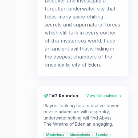
Discover and investigate a
forgotten underwater city that
hides many spine-chilling
secrets and supernatural forces
which still lurk in every corner
of this mysterious world. Face
an ancient evil that is hiding in
the deepest chambers of the
once idyllic city of Eden.
TVG Roundup
View full analysis →
Players looking for a narrative-driven
puzzle adventure with a spooky,
underwater setting will find Abyss:
The Wraiths of Eden an engaging
experience. It's ideal for those who
Mysterious
Atmospheric
Spooky
enjoy unraveling mysteries and