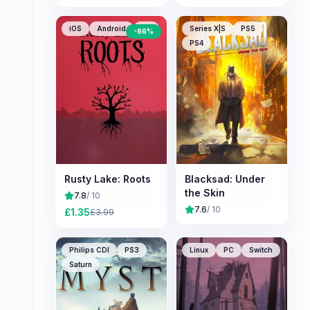
iOS
Android
PC
Series X|S
PS5
-
66
%
PS4
Rusty Lake: Roots
Blacksad: Under
the Skin
7.8
/ 10
7.6
/ 10
£
1.35
£
3.99
Philips CDI
PS3
Linux
PC
Switch
Saturn