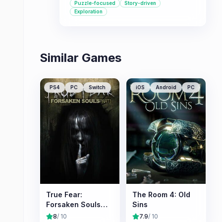
Puzzle-focused
Story-driven
overcoming challenging puzzles in a
Exploration
single-player environment.
Similar Games
PS4
PC
Switch
iOS
Android
PC
True Fear:
The Room 4: Old
Forsaken Souls
Sins
Part 1
8
/ 10
7.9
/ 10