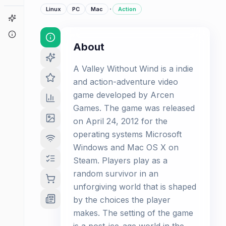
·
Linux
PC
Mac
Action
Game Finder
About
About
A Valley Without Wind is a indie
and action-adventure video
game developed by Arcen
Games. The game was released
on April 24, 2012 for the
operating systems Microsoft
Windows and Mac OS X on
Steam. Players play as a
random survivor in an
unforgiving world that is shaped
by the choices the player
makes. The setting of the game