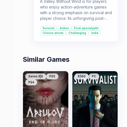
A Valley Without Wind is for players
who enjoy action-adventure games
with a strong emphasis on survival and
player choice. Its unforgiving post-
ice-age world offers a unique setting
Survival
Action
Post-apocalyptic
and challenges that adapt to your
Choice-driven
Challenging
Indie
decisions, with multiple multiplayer
options for those who want to brave
the elements with others.
Similar Games
Series X|S
PS5
X360
PC
PS4