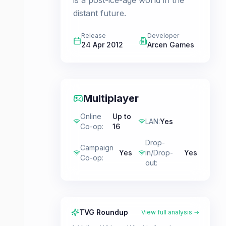
is a post-ice-age world in the
distant future.
Release
Developer
24 Apr 2012
Arcen Games
Multiplayer
Online
Up to
LAN
:
Yes
Co-op
:
16
Drop-
Campaign
Yes
in/Drop-
Yes
Co-op
:
out
:
TVG Roundup
View full analysis →