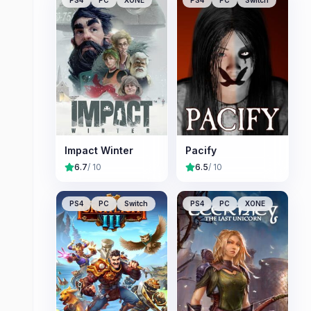
Impact Winter
Pacify
6.7
/ 10
6.5
/ 10
PS4
PC
Switch
PS4
PC
XONE