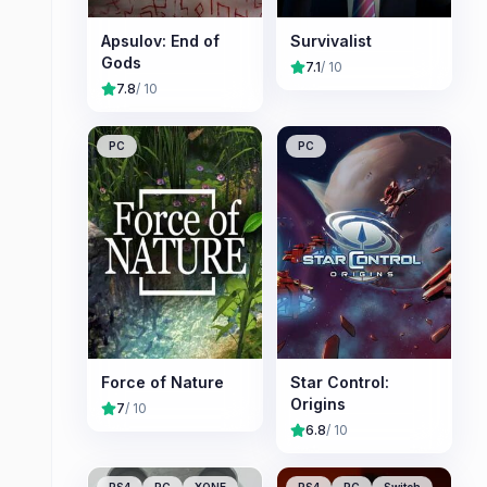
Apsulov: End of
Survivalist
Gods
7.1
/ 10
7.8
/ 10
PC
PC
Force of Nature
Star Control:
Origins
7
/ 10
6.8
/ 10
PS4
PC
XONE
PS4
PC
Switch