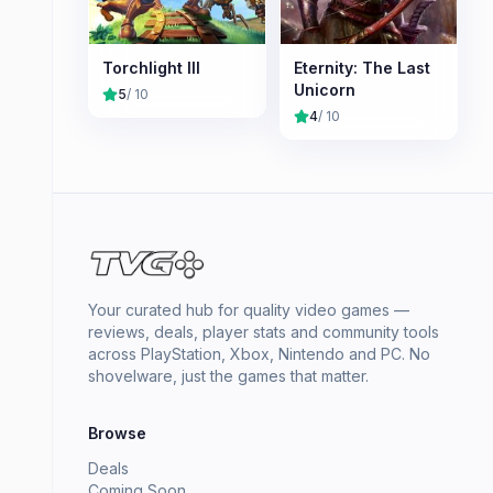
Torchlight III
Eternity: The Last
Unicorn
5
/ 10
4
/ 10
Your curated hub for quality video games —
reviews, deals, player stats and community tools
across PlayStation, Xbox, Nintendo and PC. No
shovelware, just the games that matter.
Browse
Deals
Coming Soon