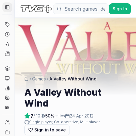
Sign In
Toggle Sidebar
Deals
Coming Soon
Hype Tracker
News
Genres
Platforms
Games
A Valley Without Wind
Companies
A Valley Without
Engines
Wind
Collections
7
/ 10
50
%
24 Apr 2012
critics
Player Counts
Single player, Co-operative, Multiplayer
Sign in to save
Twitch