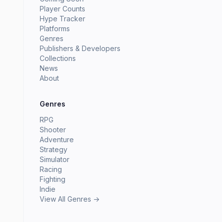
Player Counts
Hype Tracker
Platforms
Genres
Publishers & Developers
Collections
News
About
Genres
RPG
Shooter
Adventure
Strategy
Simulator
Racing
Fighting
Indie
View All Genres →