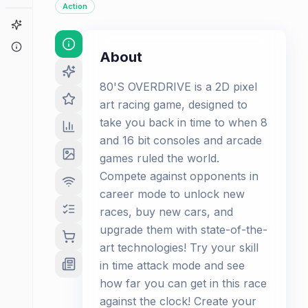
Action
Game Finder
About
About
80'S OVERDRIVE is a 2D pixel
art racing game, designed to
take you back in time to when 8
and 16 bit consoles and arcade
games ruled the world.
Compete against opponents in
career mode to unlock new
races, buy new cars, and
upgrade them with state-of-the-
art technologies! Try your skill
in time attack mode and see
how far you can get in this race
against the clock! Create your