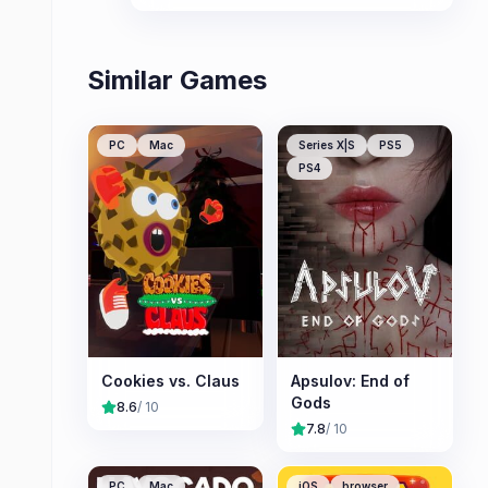
Similar Games
PC
Mac
Series X|S
PS5
PS4
Cookies vs. Claus
Apsulov: End of
Gods
8.6
/ 10
7.8
/ 10
PC
Mac
iOS
browser