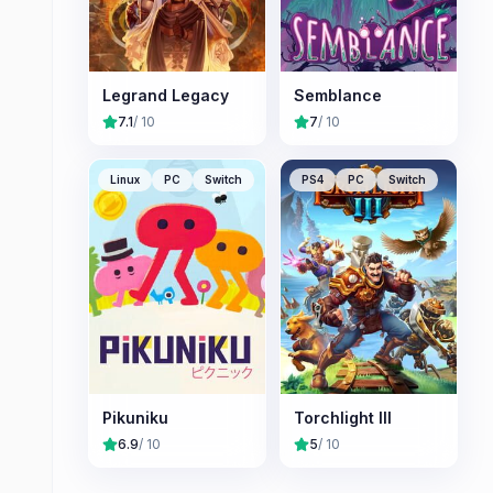
Legrand Legacy
Semblance
7.1
/ 10
7
/ 10
Linux
PC
Switch
PS4
PC
Switch
Pikuniku
Torchlight III
6.9
/ 10
5
/ 10