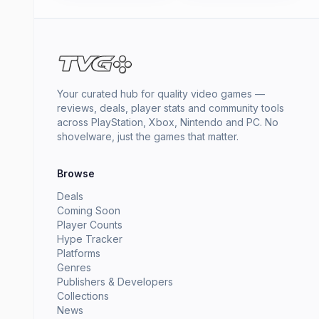
Your curated hub for quality video games —
reviews, deals, player stats and community tools
across PlayStation, Xbox, Nintendo and PC. No
shovelware, just the games that matter.
Browse
Deals
Coming Soon
Player Counts
Hype Tracker
Platforms
Genres
Publishers & Developers
Collections
News