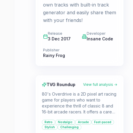
own tracks with built-in track
generator and easily share them
with your friends!
Release
Developer
3 Dec 2017
Insane Code
Publisher
Rainy Frog
TVG Roundup
View full analysis →
80's Overdrive is a 2D pixel art racing
game for players who want to
experience the thrill of classic 8 and
16-bit arcade racers. It offers a career
mode, time attack, and a track editor,
Retro
Nostalgic
Arcade
Fast-paced
all wrapped in a stylish 80s aesthetic.
Stylish
Challenging