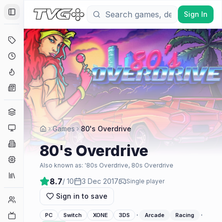
Sign In
Toggle Sidebar
Deals
Coming Soon
Hype Tracker
News
Genres
Platforms
Games
80's Overdrive
Companies
80's Overdrive
Engines
Also known as:
'80s Overdrive, 80s Overdrive
Collections
8.7
/ 10
3 Dec 2017
Single player
Sign in to save
Player Counts
·
·
Twitch
PC
Switch
XONE
3DS
Arcade
Racing