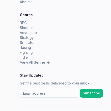
About
Genres
RPG
Shooter
Adventure
Strategy
Simulator
Racing
Fighting
Indie
View All Genres →
Stay Updated
Get the best deals delivered to your inbox.
Subscribe