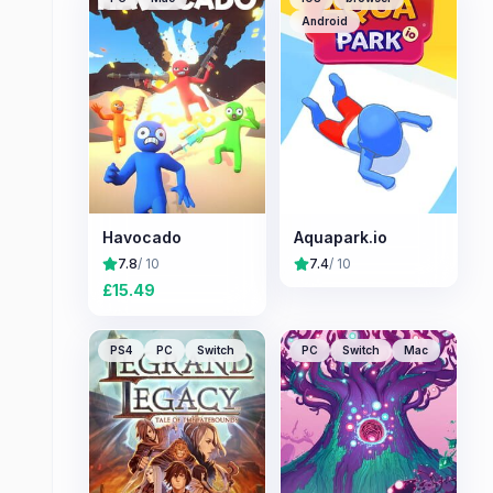
Android
Havocado
Aquapark.io
7.8
/ 10
7.4
/ 10
£
15.49
PS4
PC
Switch
PC
Switch
Mac