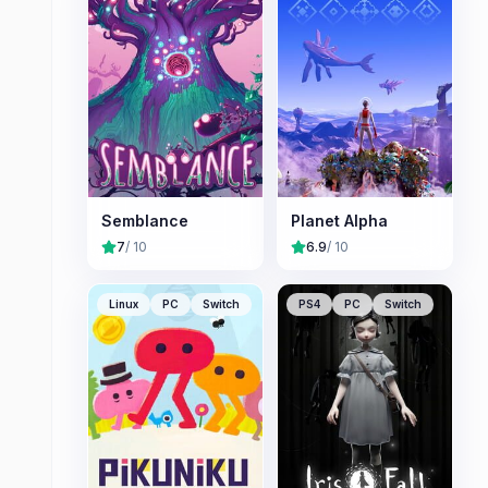
Semblance
Planet Alpha
7
/ 10
6.9
/ 10
Linux
PC
Switch
PS4
PC
Switch