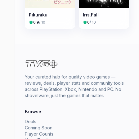
Pikuniku
Iris.Fall
6.9
/ 10
6
/ 10
Your curated hub for quality video games —
reviews, deals, player stats and community tools
across PlayStation, Xbox, Nintendo and PC. No
shovelware, just the games that matter.
Browse
Deals
Coming Soon
Player Counts