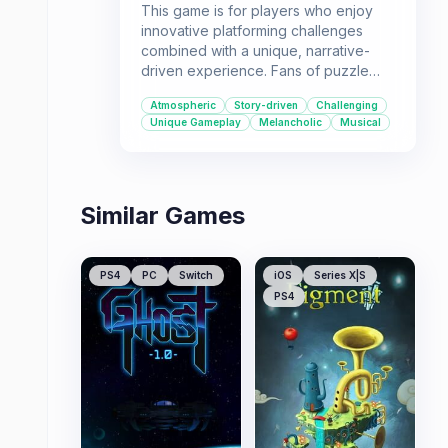
This game is for players who enjoy
innovative platforming challenges
combined with a unique, narrative-
driven experience. Fans of puzzle
elements and atmospheric
Atmospheric
Story-driven
Challenging
soundtracks will find themselves
Unique Gameplay
Melancholic
Musical
immersed in the Moon's journey.
Similar Games
PS4
PC
Switch
iOS
Series X|S
PS4