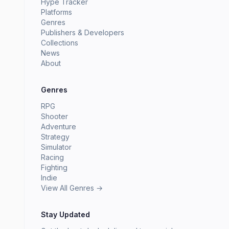
Hype Tracker
Platforms
Genres
Publishers & Developers
Collections
News
About
Genres
RPG
Shooter
Adventure
Strategy
Simulator
Racing
Fighting
Indie
View All Genres →
Stay Updated