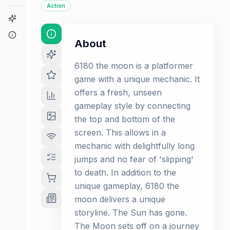
Action
Game Finder
About
About
6180 the moon is a platformer
game with a unique mechanic. It
offers a fresh, unseen
gameplay style by connecting
the top and bottom of the
screen. This allows in a
mechanic with delightfully long
jumps and no fear of 'slipping'
to death. In addition to the
unique gameplay, 6180 the
moon delivers a unique
storyline. The Sun has gone.
The Moon sets off on a journey