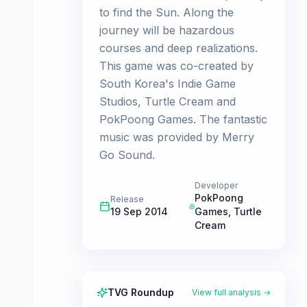
to find the Sun. Along the
journey will be hazardous
courses and deep realizations.
This game was co-created by
South Korea's Indie Game
Studios, Turtle Cream and
PokPoong Games. The fantastic
music was provided by Merry
Go Sound.
Developer
PokPoong
Release
19 Sep 2014
Games
,
Turtle
Cream
TVG Roundup
View full analysis →