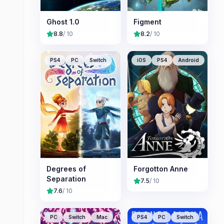
Ghost 1.0
Figment
8.8
/ 10
8.2
/ 10
PS4
PC
Switch
iOS
PS4
Android
Degrees of
Forgotton Anne
Separation
7.5
/ 10
7.6
/ 10
PC
Switch
Mac
PS4
PC
Switch