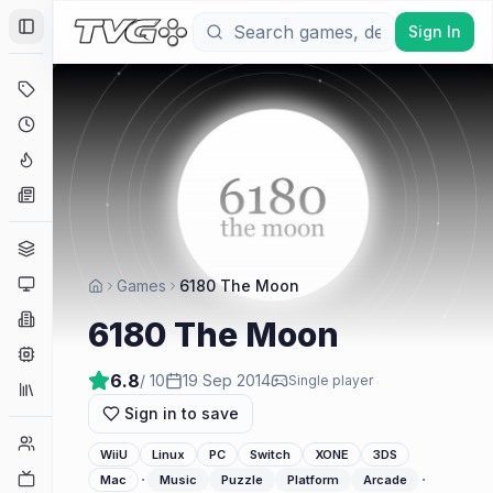
Sign In
Toggle Sidebar
Deals
Coming Soon
Hype Tracker
News
Genres
Platforms
Games
6180 The Moon
Companies
6180 The Moon
Engines
6.8
/ 10
19 Sep 2014
Single player
Collections
Sign in to save
Player Counts
WiiU
Linux
PC
Switch
XONE
3DS
Twitch
·
·
Mac
Music
Puzzle
Platform
Arcade