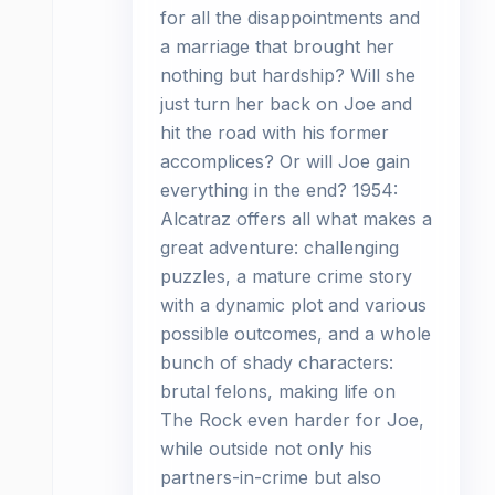
for all the disappointments and
a marriage that brought her
nothing but hardship? Will she
just turn her back on Joe and
hit the road with his former
accomplices? Or will Joe gain
everything in the end? 1954:
Alcatraz offers all what makes a
great adventure: challenging
puzzles, a mature crime story
with a dynamic plot and various
possible outcomes, and a whole
bunch of shady characters:
brutal felons, making life on
The Rock even harder for Joe,
while outside not only his
partners-in-crime but also