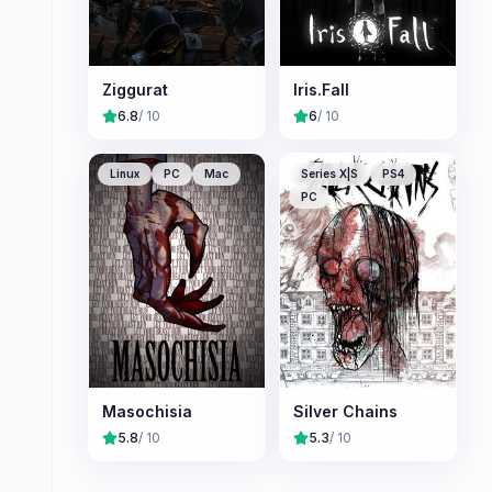
Ziggurat
Iris.Fall
6.8
/ 10
6
/ 10
Linux
PC
Mac
Series X|S
PS4
PC
Masochisia
Silver Chains
5.8
/ 10
5.3
/ 10