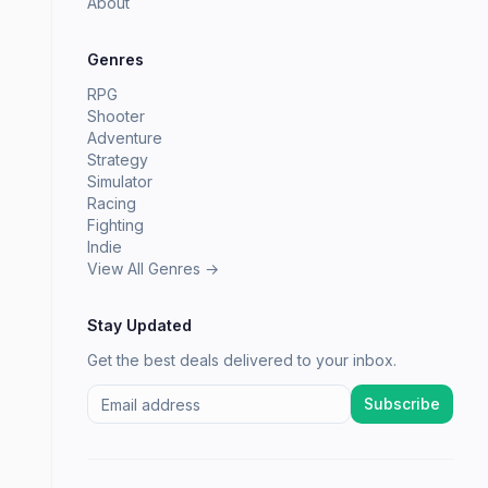
About
Genres
RPG
Shooter
Adventure
Strategy
Simulator
Racing
Fighting
Indie
View All Genres →
Stay Updated
Get the best deals delivered to your inbox.
Subscribe