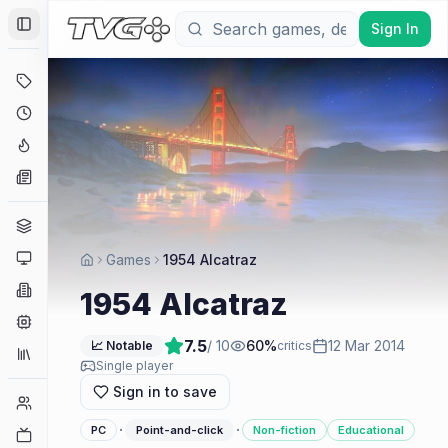
Sign In
Toggle Sidebar
Deals
Coming Soon
Hype Tracker
News
Genres
Platforms
Games
1954 Alcatraz
Companies
1954 Alcatraz
Engines
7.5
/ 10
60
%
12 Mar 2014
📈 Notable
critics
Collections
Single player
Sign in to save
Player Counts
·
·
PC
Point-and-click
Non-fiction
Educational
Twitch