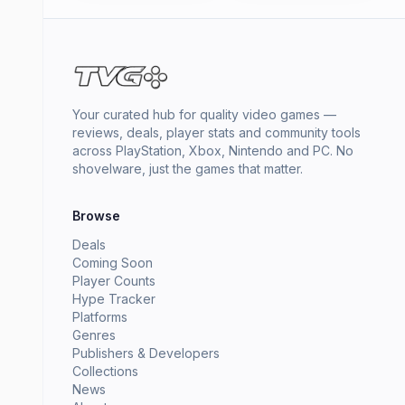
Your curated hub for quality video games —
reviews, deals, player stats and community tools
across PlayStation, Xbox, Nintendo and PC. No
shovelware, just the games that matter.
Browse
Deals
Coming Soon
Player Counts
Hype Tracker
Platforms
Genres
Publishers & Developers
Collections
News