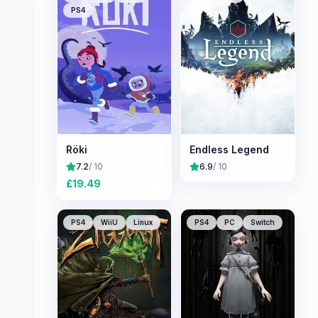
PS4
Röki
Endless Legend
7.2
/ 10
6.9
/ 10
£
19.49
PS4
WiiU
Linux
PS4
PC
Switch