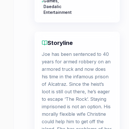
Games
,
Daedalic
Entertainment
Storyline
Joe has been sentenced to 40
years for armed robbery on an
armored truck and now does
his time in the infamous prison
of Alcatraz. Since the heist’s
loot is still out there, he’s eager
to escape ‘The Rock’. Staying
imprisoned is not an option. His
morally flexible wife Christine
could help him to get off the