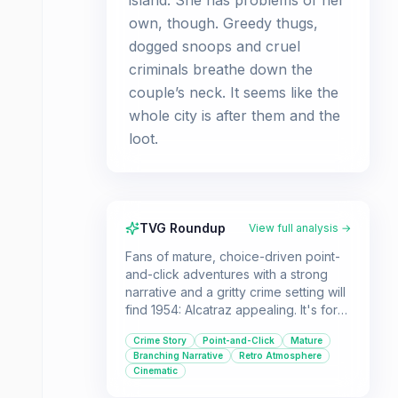
island. She has problems of her
own, though. Greedy thugs,
dogged snoops and cruel
criminals breathe down the
couple’s neck. It seems like the
whole city is after them and the
loot.
TVG Roundup
View full analysis →
Fans of mature, choice-driven point-
and-click adventures with a strong
narrative and a gritty crime setting will
find 1954: Alcatraz appealing. It's for
players who appreciate games with
Crime Story
Point-and-Click
Mature
replayability due to multiple endings
Branching Narrative
Retro Atmosphere
and who enjoy unraveling complex
Cinematic
stories with shady characters.