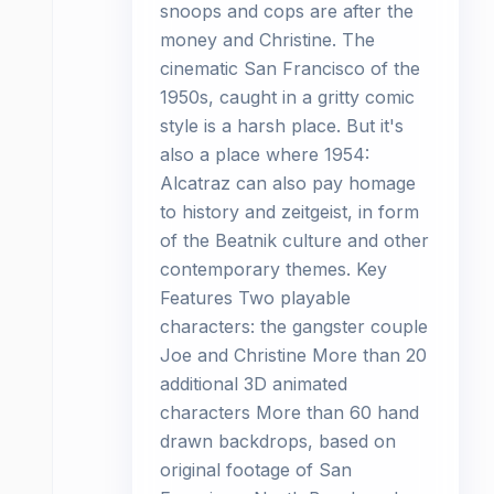
snoops and cops are after the
money and Christine. The
cinematic San Francisco of the
1950s, caught in a gritty comic
style is a harsh place. But it's
also a place where 1954:
Alcatraz can also pay homage
to history and zeitgeist, in form
of the Beatnik culture and other
contemporary themes. Key
Features Two playable
characters: the gangster couple
Joe and Christine More than 20
additional 3D animated
characters More than 60 hand
drawn backdrops, based on
original footage of San