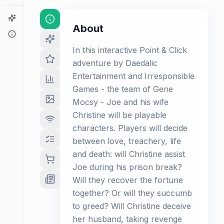
Game Finder
About
About
In this interactive Point & Click
adventure by Daedalic
Entertainment and Irresponsible
Games - the team of Gene
Mocsy - Joe and his wife
Christine will be playable
characters. Players will decide
between love, treachery, life
and death: will Christine assist
Joe during his prison break?
Will they recover the fortune
together? Or will they succumb
to greed? Will Christine deceive
her husband, taking revenge