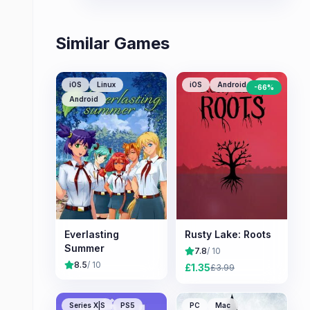
Similar Games
iOS
Linux
iOS
Android
PC
-
66
%
Android
Everlasting
Rusty Lake: Roots
Summer
7.8
/ 10
8.5
/ 10
£
1.35
£
3.99
Series X|S
PS5
PC
Mac