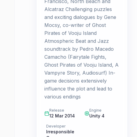
Francisco, North Beach and
Alcatraz Challenging puzzles
and exciting dialogues by Gene
Mocsy, co-writer of Ghost
Pirates of Vooju Island
Atmospheric Beat and Jazz
soundtrack by Pedro Macedo
Camacho (Fairytale Fights,
Ghost Pirates of Vooju Island, A
Vampyre Story, Audiosurf) In-
game decisions extensively
influence the plot and lead to
various endings
Release
Engine
12 Mar 2014
Unity 4
Developer
Irresponsible