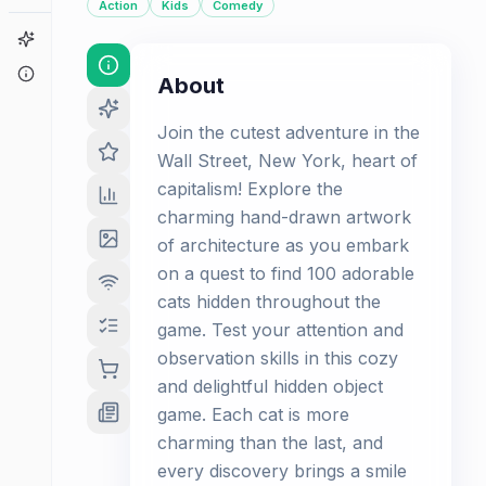
Action
Kids
Comedy
Game Finder
About
About
Join the cutest adventure in the
Wall Street, New York, heart of
capitalism! Explore the
charming hand-drawn artwork
of architecture as you embark
on a quest to find 100 adorable
cats hidden throughout the
game. Test your attention and
observation skills in this cozy
and delightful hidden object
game. Each cat is more
charming than the last, and
every discovery brings a smile