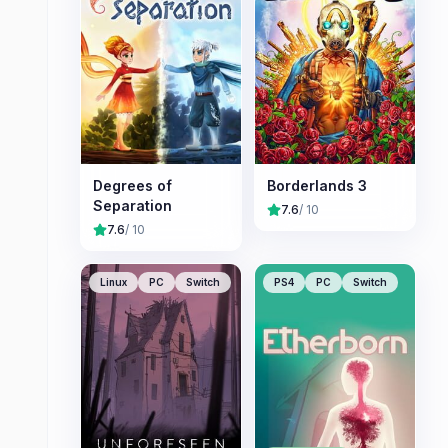
Degrees of
Borderlands 3
Separation
7.6
/ 10
7.6
/ 10
Linux
PC
Switch
PS4
PC
Switch