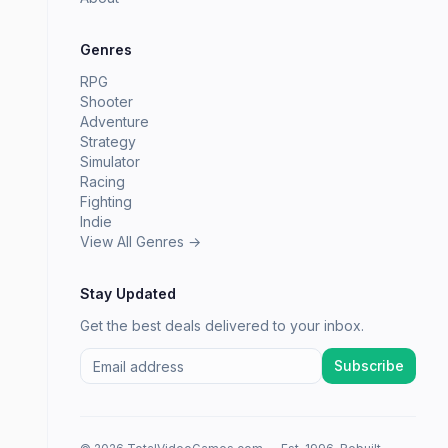
Genres
RPG
Shooter
Adventure
Strategy
Simulator
Racing
Fighting
Indie
View All Genres →
Stay Updated
Get the best deals delivered to your inbox.
Subscribe