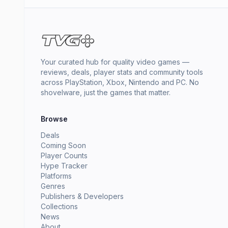
Your curated hub for quality video games —
reviews, deals, player stats and community tools
across PlayStation, Xbox, Nintendo and PC. No
shovelware, just the games that matter.
Browse
Deals
Coming Soon
Player Counts
Hype Tracker
Platforms
Genres
Publishers & Developers
Collections
News
About