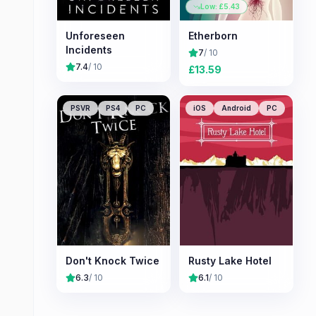
Low: £
5.43
Unforeseen
Etherborn
Incidents
7
/ 10
7.4
/ 10
£
13.59
PSVR
PS4
PC
iOS
Android
PC
Don't Knock Twice
Rusty Lake Hotel
6.3
/ 10
6.1
/ 10