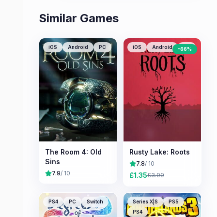
Similar Games
iOS
Android
PC
iOS
Android
PC
-
66
%
The Room 4: Old
Rusty Lake: Roots
Sins
7.8
/ 10
7.9
/ 10
£
1.35
£
3.99
PS4
PC
Switch
Series X|S
PS5
PS4