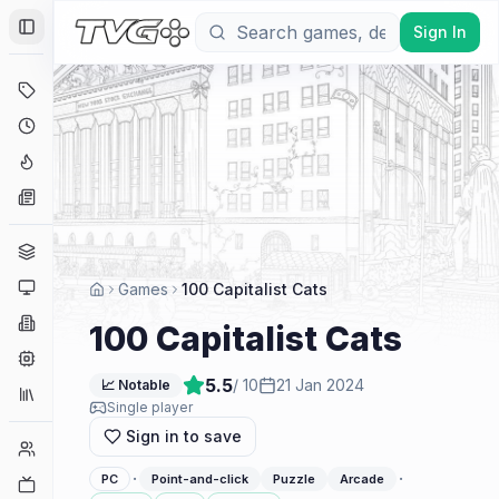
Sign In
Toggle Sidebar
Deals
Coming Soon
Hype Tracker
News
Genres
Platforms
Games
100 Capitalist Cats
Companies
100 Capitalist Cats
Engines
5.5
/ 10
21 Jan 2024
📈 Notable
Collections
Single player
Sign in to save
Player Counts
·
·
PC
Point-and-click
Puzzle
Arcade
Twitch