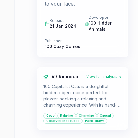
to your face.
Developer
Release
100 Hidden
21 Jan 2024
Animals
Publisher
100 Cozy Games
TVG Roundup
View full analysis →
100 Capitalist Cats is a delightful
hidden object game perfect for
players seeking a relaxing and
charming experience. With its hand-
drawn art and straightforward
Cozy
Relaxing
Charming
Casual
observation-based gameplay, it's
Observation focused
Hand-drawn
ideal for casual gamers and younger
audiences.