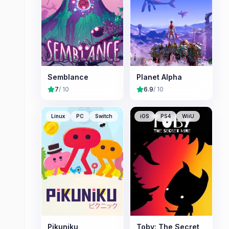
Semblance
Planet Alpha
7
/ 10
6.9
/ 10
Linux
PC
Switch
iOS
PS4
WiiU
Pikuniku
Toby: The Secret