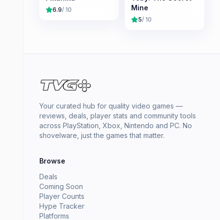
Mine
6.9
/ 10
5
/ 10
Your curated hub for quality video games —
reviews, deals, player stats and community tools
across PlayStation, Xbox, Nintendo and PC. No
shovelware, just the games that matter.
Browse
Deals
Coming Soon
Player Counts
Hype Tracker
Platforms