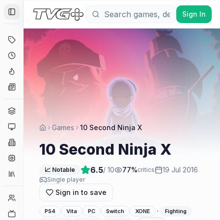
Sign In
Toggle Sidebar
Deals
Coming Soon
Hype Tracker
News
Genres
Platforms
Games
10 Second Ninja X
Companies
10 Second Ninja X
Engines
6.5
/ 10
77
%
19 Jul 2016
📈 Notable
critics
Collections
Single player
Sign in to save
Player Counts
·
PS4
Vita
PC
Switch
XONE
Fighting
Twitch