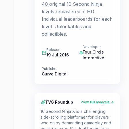
40 original 10 Second Ninja
levels remastered in HD.
Individual leaderboards for each
level. Unlockables and
collectibles.
Developer
Release
Four Circle
19 Jul 2016
Interactive
Publisher
Curve Digital
TVG Roundup
View full analysis →
10 Second Ninja X is a challenging
side-scrolling platformer for players
who enjoy demanding gameplay and
quick reflexes. It's ideal for those who