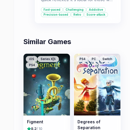
love mastering levels with perfect
Fast-paced
Challenging
Addictive
runs and competing on leaderboards.
Precision-based
Retro
Score-attack
Similar Games
iOS
Series X|S
PS4
PC
Switch
PS4
Figment
Degrees of
Separation
8.2
/ 10