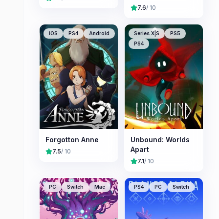
7.6
/ 10
iOS
PS4
Android
Series X|S
PS5
PS4
Forgotton Anne
Unbound: Worlds
Apart
7.5
/ 10
7.1
/ 10
PC
Switch
Mac
PS4
PC
Switch