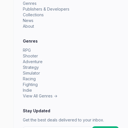
Genres
Publishers & Developers
Collections
News
About
Genres
RPG
Shooter
Adventure
Strategy
Simulator
Racing
Fighting
Indie
View All Genres →
Stay Updated
Get the best deals delivered to your inbox.