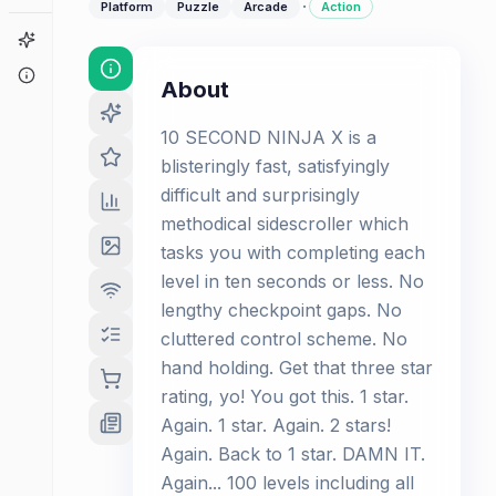
·
Platform
Puzzle
Arcade
Action
Game Finder
About
About
10 SECOND NINJA X is a
blisteringly fast, satisfyingly
difficult and surprisingly
methodical sidescroller which
tasks you with completing each
level in ten seconds or less. No
lengthy checkpoint gaps. No
cluttered control scheme. No
hand holding. Get that three star
rating, yo! You got this. 1 star.
Again. 1 star. Again. 2 stars!
Again. Back to 1 star. DAMN IT.
Again... 100 levels including all